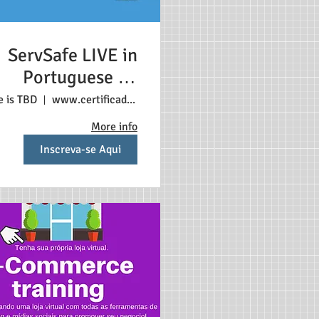
ServSafe LIVE in
Portuguese 3+
tudents $198 Each
e is TBD
www.certificadonosestadosunidos.com
student (1)
More info
Inscreva-se Aqui