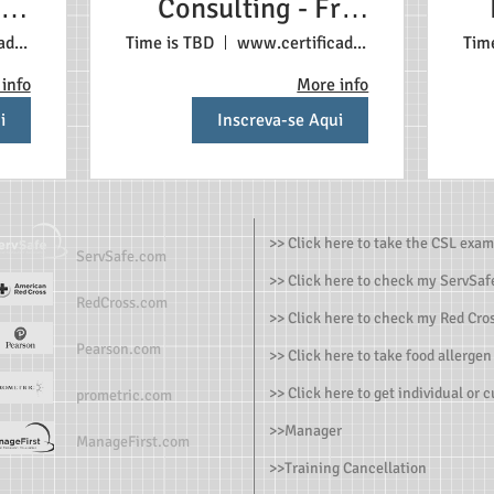
 3+
Consulting - Free
ach
First Appointment
s
www.certificadonosestadosunidos.com
Time is TBD
www.certificadonosestadosunidos.com
Tim
ent
info
More info
i
Inscreva-se Aqui
>> Click here to take the CSL exam
ServSafe.com
>> Click here to check my ServSafe
RedCross.com
>> Click here to check my Red Cros
Pearson.com
>> Click here to take food allergen
>> Click here to get individual or 
prometric.com
>>
Manager
ManageFirst.com
>
>Training Cancellation