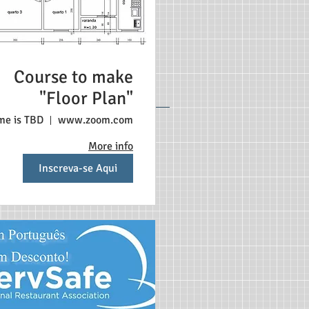
Course to make
"Floor Plan"
me is TBD
www.zoom.com
More info
Inscreva-se Aqui