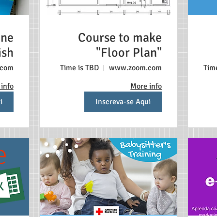
ine
Course to make
ish
"Floor Plan"
s
.com
Time is TBD
www.zoom.com
Tim
info
More info
i
Inscreva-se Aqui