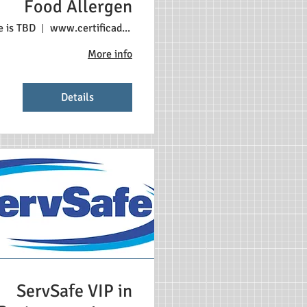
Food Allergen
e is TBD
www.certificadonosestadosunidos.com
More info
Details
ServSafe VIP in