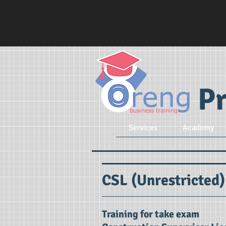
Pr
Services
Academy
CSL (Unrestricted)
Training for take exam