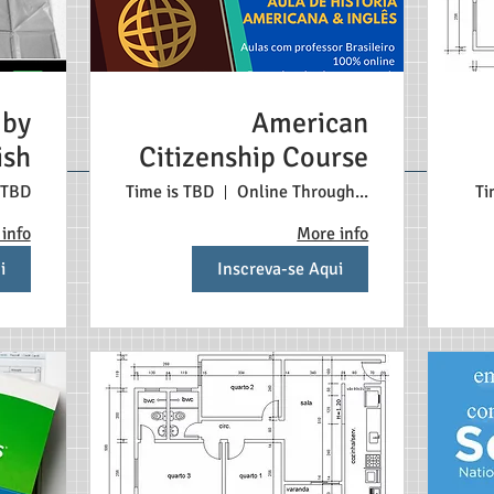
 by
American
ish
Citizenship Course
 TBD
Time is TBD
Online Through Zoom
Ti
info
More info
i
Inscreva-se Aqui