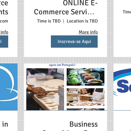
ce
ONLINE E-
nts
Commerce Services
Tim
Português
.com
Time is TBD
Location is TBD
info
More info
i
Inscreva-se Aqui
 in
Business