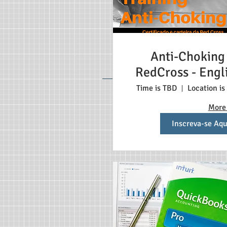
Anti-Choking
RedCross - Engl
Time is TBD
Location is
More 
Inscreva-se Aqu