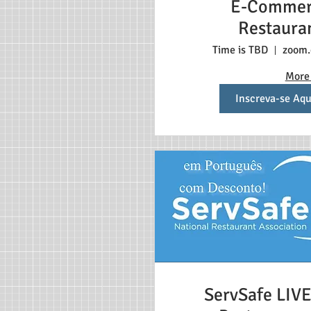
E-Commer
Restaura
Time is TBD
zoom
More 
Inscreva-se Aqu
ServSafe LIVE