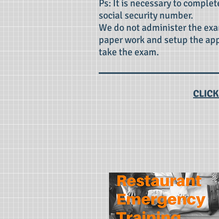
Ps: It is necessary to complet
social security number.
We do not administer the exa
paper work and setup the ap
take the exam.
CLICK