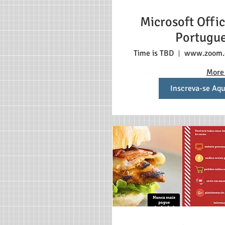
Microsoft Offic
Portugu
Time is TBD
www.zoom
More 
Inscreva-se Aqu