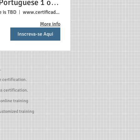
Portuguese 1 or 2
tudents $350 Each
e is TBD
www.certificadonosestadosunidos.com
student
More info
Inscreva-se Aqui
.
 certification.
s certification.
 online training
customized training