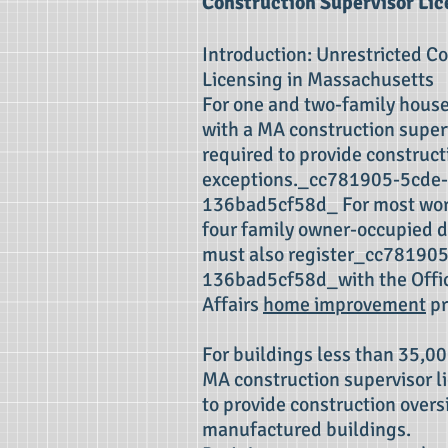
Construction Supervisor Lic
Introduction: Unrestricted C
Licensing in Massachusetts
For one and two-family house
with a MA construction superv
required to provide construct
exceptions._cc781905-5cde
136bad5cf58d_ For most work
four family owner-occupied d
must also register_cc78190
136bad5cf58d_with the Offi
Affairs
home improvement
pr
For buildings less than 35,00
MA construction supervisor li
to provide construction overs
manufactured buildings.