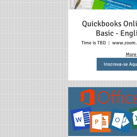
Quickbooks Onl
Basic - Engl
Time is TBD
www.zoom
More 
Inscreva-se Aqu