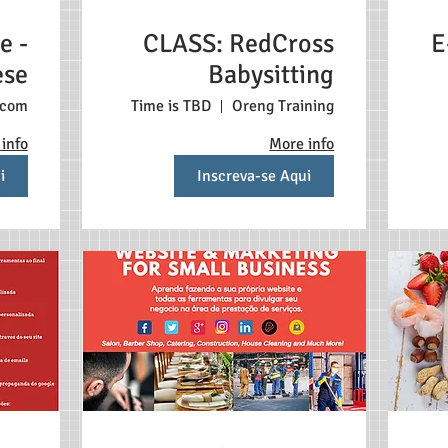
e -
CLASS: RedCross
E
ese
Babysitting
.com
Time is TBD
Oreng Training
info
More info
i
Inscreva-se Aqui