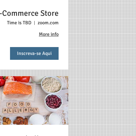
-Commerce Store
Time is TBD
zoom.com
More info
Inscreva-se Aqui