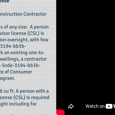
ense
onstruction Contractor
s of any size: A person
isor license (CSL) is
ion oversight, with few
-3194-bb3b-
 on existing one-to-
wellings, a contractor
5-5cde-3194-bb3b-
ce of Consumer
ogram.
0 cu ft: A person with a
cense (CSL) is required
ight including for