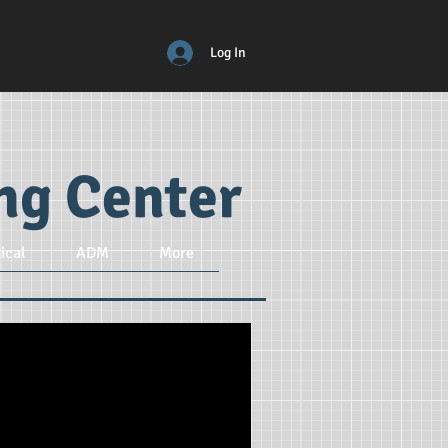
Log In
ing Center
ical
ADM
More