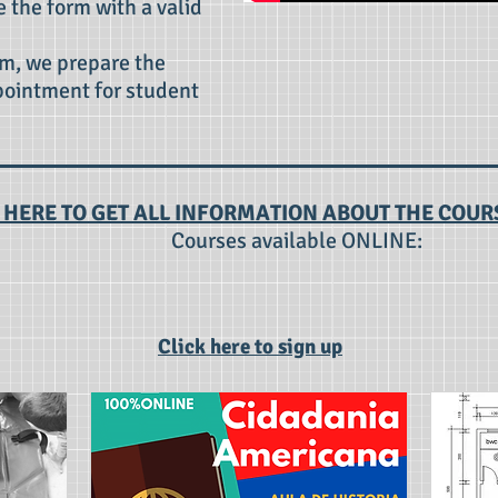
e the form with a valid
m, we prepare the
pointment for student
 HERE TO GET ALL INFORMATION ABOUT THE COUR
Courses available ONLINE:
Click here to sign up