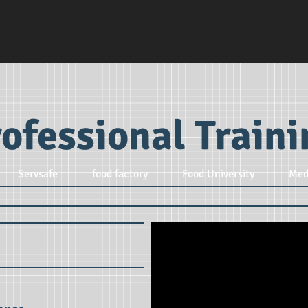
ofessional Train
Servsafe
food factory
Food University
Med