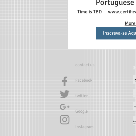
Portuguese
students $198 E
Time is TBD
stud
More 
Inscreva-se Aqu
contact us
Facebook
twitter
Google
Instagram