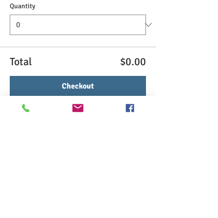
Quantity
Total
$0.00
Checkout
Share This Event
>> Click here to take the CSL exam.