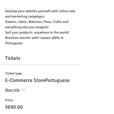
Develop your website yourself with online sale 
and marketing campaigns.
Sweets, Cakes, Watches, Pens, Crafts and 
everything else you imagine!
Sell your products  anywhere in the world!
Brazilian teacher with classes 100% in 
Portuguese. 
Tickets
Ticket type
E-Commerce StorePortuguese
More info
Price
$690.00