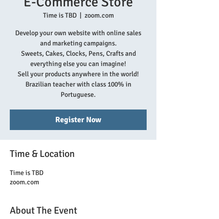
E-Commerce Store
Time is TBD
  |  
zoom.com
Develop your own website with online sales
and marketing campaigns.
Sweets, Cakes, Clocks, Pens, Crafts and
everything else you can imagine!
Sell your products anywhere in the world!
Brazilian teacher with class 100% in
Portuguese.
Register Now
Time & Location
Time is TBD
zoom.com
About The Event