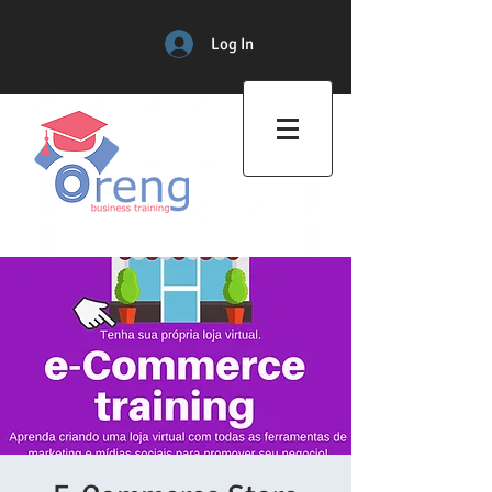
Log In
Professional Training Center