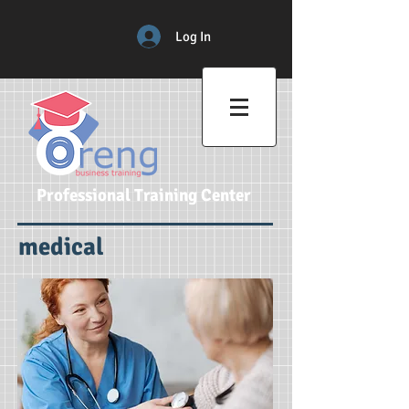
Log In
Professional Training Center
medical