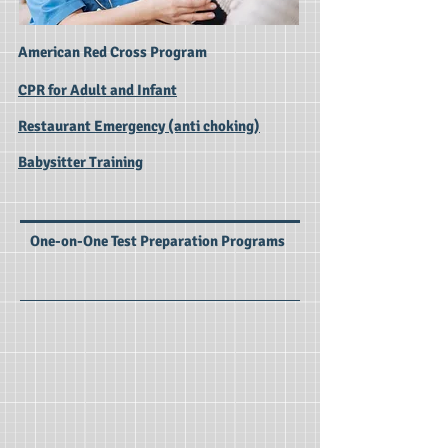
American Red Cross Program
CPR for Adult and Infant
Restaurant Emergency (anti choking)
Babysitter Training
One-on-One Test Preparation Programs