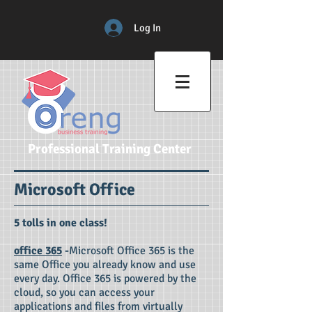
Log In
Professional Training Center
Microsoft Office
5 tolls in one class!​​
office 365
-
Microsoft Office 365 is the
same Office you already know and use
every day. Office 365 is powered by the
cloud, so you can access your
applications and files from virtually