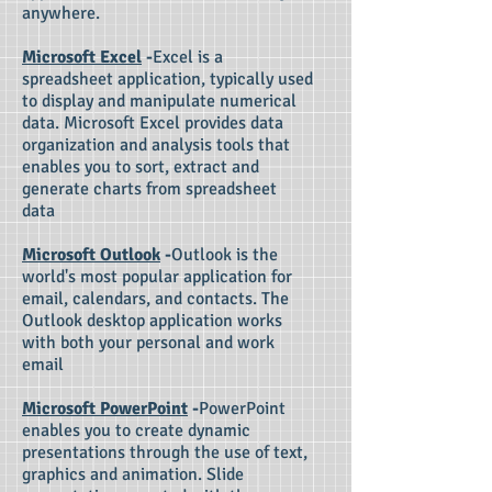
anywhere.
Microsoft Excel
-
Excel is a
spreadsheet application, typically used
to display and manipulate numerical
data. Microsoft Excel provides data
organization and analysis tools that
enables you to sort, extract and
generate charts from spreadsheet
data
Microsoft Outlook
-
Outlook is the
world's most popular application for
email, calendars, and contacts. The
Outlook desktop application works
with both your personal and work
email
Microsoft PowerPoint
-
PowerPoint
enables you to create dynamic
presentations through the use of text,
graphics and animation. Slide