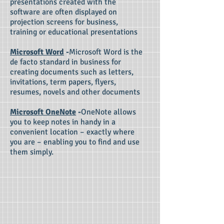
presentations created with the
software are often displayed on
projection screens for business,
training or educational presentations
Microsoft Word
-
Microsoft Word is the
de facto standard in business for
creating documents such as letters,
invitations, term papers, flyers,
resumes, novels and other documents
Microsoft OneNote
-
OneNote allows
you to keep notes in handy in a
convenient location – exactly where
you are – enabling you to find and use
them simply.