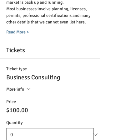
market is back up and running. 
Most businesses involve planning, licenses, 
permits, professional certifications and many 
other details that we cannot even list here. 
Read More >
Tickets
Ticket type
Business Consulting
More info
Price
$100.00
Quantity