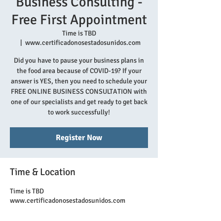
Business Consulting -
Free First Appointment
Time is TBD
  |  
www.certificadonosestadosunidos.com
Did you have to pause your business plans in
the food area because of COVID-19? If your
answer is YES, then you need to schedule your
FREE ONLINE BUSINESS CONSULTATION with
one of our specialists and get ready to get back
to work successfully!
Register Now
Time & Location
Time is TBD
www.certificadonosestadosunidos.com