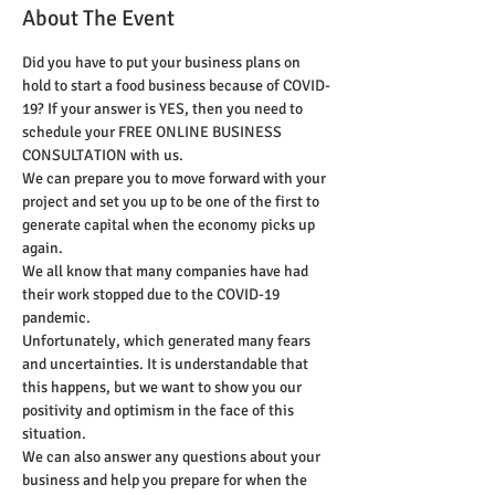
About The Event
Did you have to put your business plans on 
hold to start a food business because of COVID-
19? If your answer is YES, then you need to 
schedule your FREE ONLINE BUSINESS 
CONSULTATION with us. 
We can prepare you to move forward with your 
project and set you up to be one of the first to 
generate capital when the economy picks up 
again. 
We all know that many companies have had 
their work stopped due to the COVID-19 
pandemic. 
Unfortunately, which generated many fears 
and uncertainties. It is understandable that 
this happens, but we want to show you our 
positivity and optimism in the face of this 
situation. 
We can also answer any questions about your 
business and help you prepare for when the 