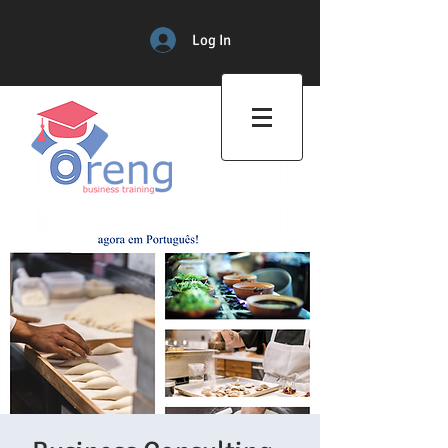
Log In
Professional Training Center