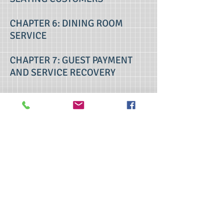
CHAPTER 6: DINING ROOM
SERVICE
CHAPTER 7: GUEST PAYMENT
AND SERVICE RECOVERY
CHAPTER 8: MARKETING THE
POSITIVE GUEST SERVICE
EXPERIENCE
contact us
>> Click here to take the CSL exam.