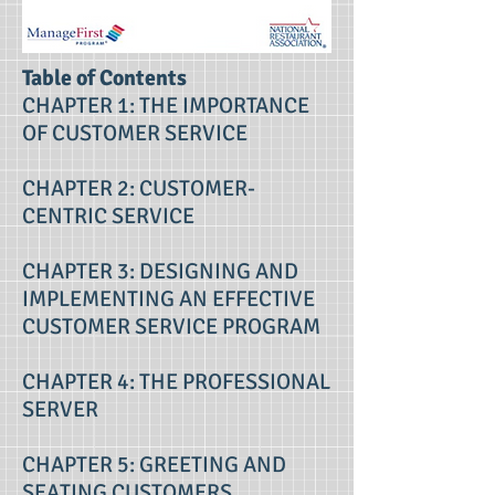
Table of Contents
CHAPTER 1: THE IMPORTANCE
OF CUSTOMER SERVICE
CHAPTER 2: CUSTOMER-
CENTRIC SERVICE
CHAPTER 3: DESIGNING AND
IMPLEMENTING AN EFFECTIVE
CUSTOMER SERVICE PROGRAM
CHAPTER 4: THE PROFESSIONAL
SERVER
CHAPTER 5: GREETING AND
SEATING CUSTOMERS