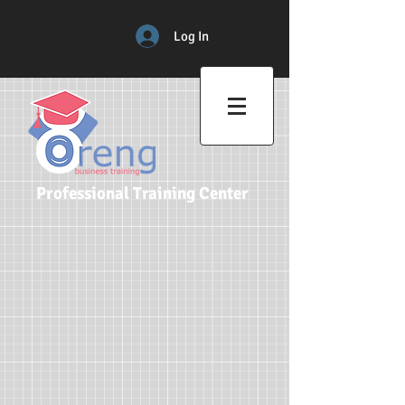
Log In
Professional Training Center