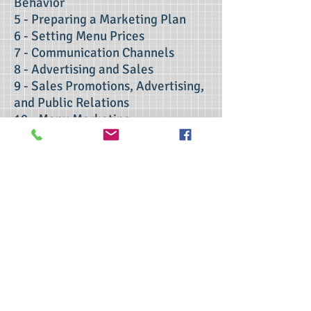
Behavior
5 - Preparing a Marketing Plan
6 - Setting Menu Prices
7 - Communication Channels
8 - Advertising and Sales
9 - Sales Promotions, Advertising,
and Public Relations
10 - Menu Marketing
11 - Evaluating the Marketing
Effort
contact us
>> Click here to take the CSL exam.
>> Click here to check my ServSafe