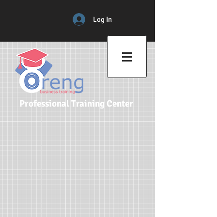
Log In
Professional Training Center