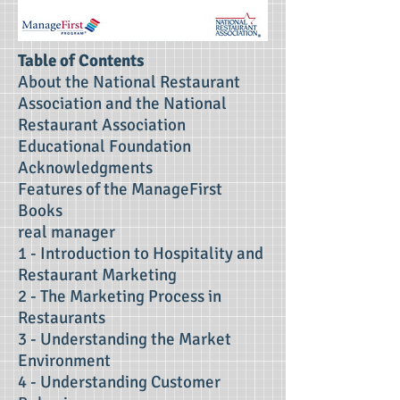
Table of Contents
About the National Restaurant
Association and the National
Restaurant Association
Educational Foundation
Acknowledgments
Features of the ManageFirst
Books
real manager
1 - Introduction to Hospitality and
Restaurant Marketing
2 - The Marketing Process in
Restaurants
3 - Understanding the Market
Environment
4 - Understanding Customer