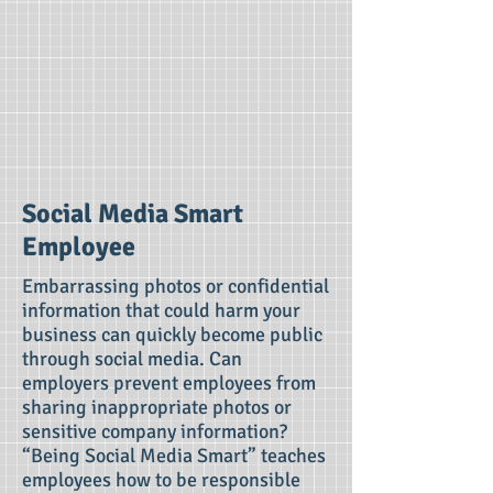
Social Media Smart
Employee
Embarrassing photos or confidential
information that could harm your
business can quickly become public
through social media. Can
employers prevent employees from
sharing inappropriate photos or
sensitive company information?
“Being Social Media Smart” teaches
employees how to be responsible