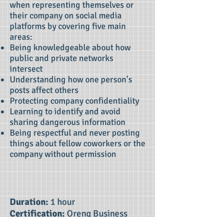
when representing themselves or
their company on social media
platforms by covering five main
areas:
Being knowledgeable about how
public and private networks
intersect
Understanding how one person's
posts affect others
Protecting company confidentiality
Learning to identify and avoid
sharing dangerous information
Being respectful and never posting
things about fellow coworkers or the
company without permission
Duration:
1 hour
Certification:
Oreng Business