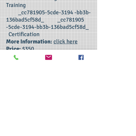
Training
_cc781905-5cde-3194 -bb3b-
136bad5cf58d_ _cc781905
-5cde-3194-bb3b-136bad5cf58d_
Certification
More Information:
click here
Price:
$350
CORPORATION ONLY
>> Click here to take the CSL exam.
>> Click here to check my ServSafe
certification.