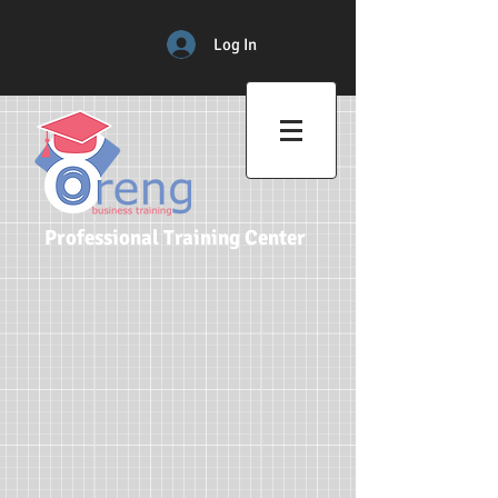
Log In
Professional Training Center