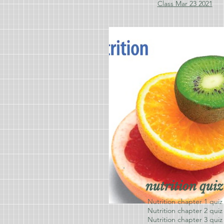
Class Mar 23 2021
nutrition quiz
Nutrition chapter 1 quiz
Nutrition chapter 2 quiz
Nutrition chapter 3 quiz