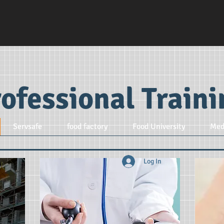
ofessional Train
Servsafe
food factory
Food University
Med
Log In