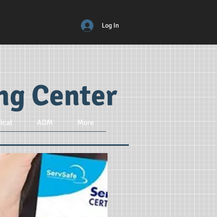
Log In
ing Center
ical
ADM
More