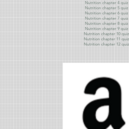
Nutrition chapter 4 quiz
Nutrition chapter 5 quiz
Nutrition chapter 6 quiz
Nutrition chapter 7 quiz
Nutrition chapter 8 quiz
Nutrition chapter 9
quiz
Nutrition chapter 10
quiz
Nutrition chapter 11
quiz
Nutrition chapter 12
quiz