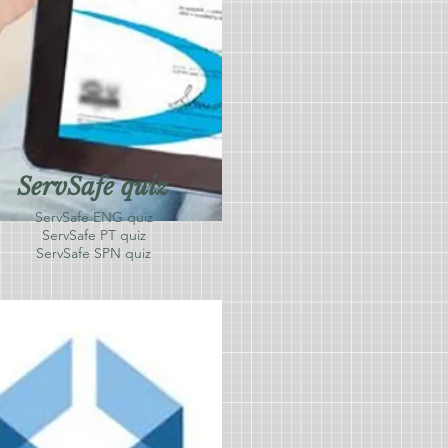
ServSafe quiz
ServSafe ENG quiz
ServSafe PT quiz
ServSafe SPN quiz