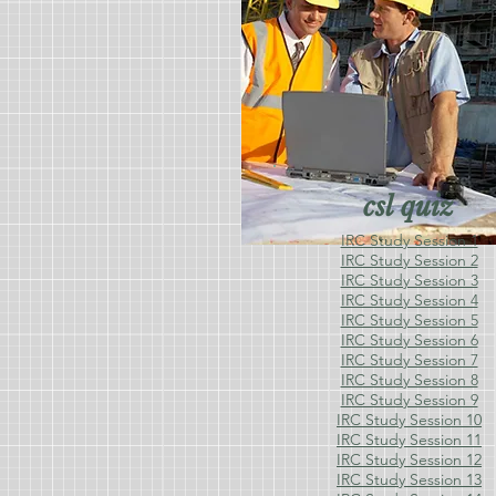
csl quiz
IRC Study Session 1
IRC Study Session 2
IRC Study Session 3
IRC Study Session 4
IRC Study Session 5
IRC Study Session 6
IRC Study Session 7
IRC Study Session 8
IRC Study Session 9
IRC Study Session 10
IRC Study Session 11
IRC Study Session 12
IRC Study Session 13