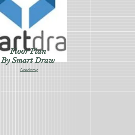
Floor Plan
By Smart Draw
Academy