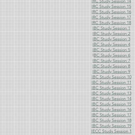
IRC Study Session 14
IRC Study Session 15
IRC Study Session 16
IRC Study Session 17
IRC Study Session 18
IBC Study Session 1
IBC Study Session 2
IBC Study Session 3
IBC Study Session 4
IBC Study Session 5
I
BC Study Session 6
IBC Study Session 7
IBC Study Session 8
IBC Study Session 9
IBC Study Session 10
IBC Study Session 11
IBC Study Session 12
IBC Study Session 13
IBC Study Session 14
IBC Study Session 15
IBC Study Session 16
IBC Study Session 17
IBC Study Session 18
IBC Study Session 19
IECC Study Session 1