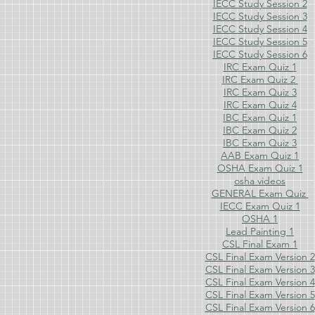
IECC Study Session 2
IECC Study Session 3
IECC Study Session 4
IECC Study Session 5
IECC Study Session 6
IRC Exam Quiz 1
IRC Exam Quiz 2
IRC Exam Quiz 3
IRC Exam Quiz 4
IBC Exam Quiz 1
IBC Exam Quiz 2
IBC Exam Quiz 3
AAB Exam Quiz 1
OSHA Exam Quiz 1
osha videos
GENERAL Exam Quiz
IECC Exam Quiz 1
OSHA 1
Lead Painting 1
CSL Final Exam 1
CSL Final Exam Version 2
CSL Final Exam Version 3
CSL Final Exam Version 4
CSL Final Exam Version 5
CSL Final Exam Version 6