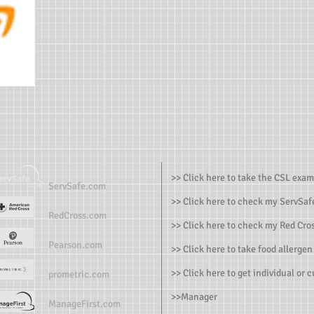
>> Click here to take the CSL exam
ServSafe.com
>> Click here to check my ServSafe
RedCross.com
>> Click here to check my Red Cros
Pearson.com
>> Click here to take food allergen
>> Click here to get individual or 
prometric.com
>>
Manager
ManageFirst.com