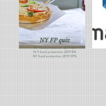
NY FP quiz
NY food protection 2019 EN
N.Y food protection 2019 EN
NY food protection 2019 SPN