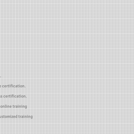
.
 certification.
s certification.
 online training
customized training