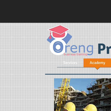
Pr
Services
Academy