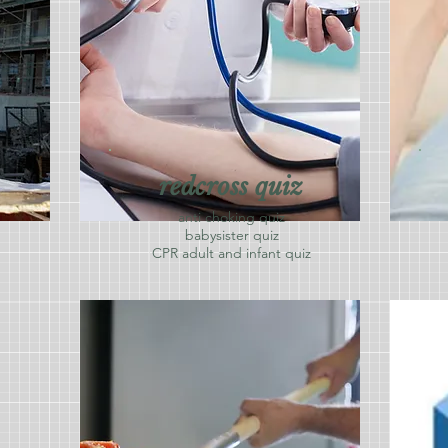
redcross quiz
anti choking quiz
babysister quiz
CPR adult and infant quiz