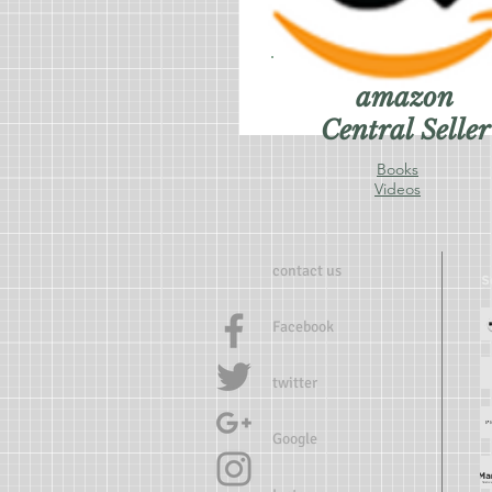
amazon
Central Seller
Books
Videos
contact us
Facebook
twitter
Google