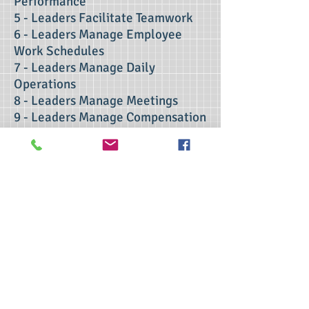
Performance
5 - Leaders Facilitate Teamwork
6 - Leaders Manage Employee
Work Schedules
7 - Leaders Manage Daily
Operations
8 - Leaders Manage Meetings
9 - Leaders Manage Compensation
Programs
10 - Employee Retention and
Terminations
contact us
>> Click here to take the CSL exam.