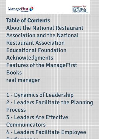
Table of Contents
About the National Restaurant
Association and the National
Restaurant Association
Educational Foundation
Acknowledgments
Features of the ManageFirst
Books
real manager
1 - Dynamics of Leadership
2 - Leaders Facilitate the Planning
Process
3 - Leaders Are Effective
Communicators
4 - Leaders Facilitate Employee