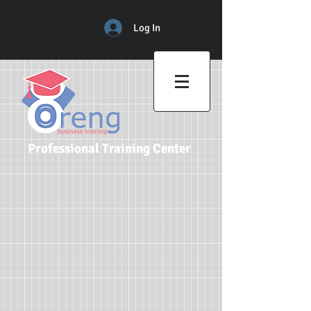
Log In
Professional Training Center