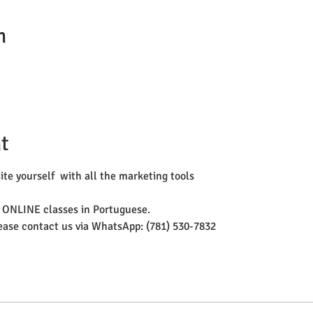
n
t
te yourself  with all the marketing tools 
 ONLINE classes in Portuguese. 
lease contact us via WhatsApp: (781) 530-7832