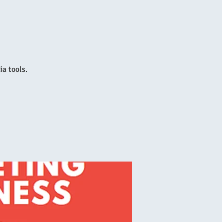
a tools.