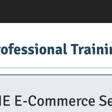
ofessional Train
Servsafe
food factory
Food University
Med
E E-Commerce Se