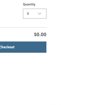
Quantity
0
$0.00
Checkout