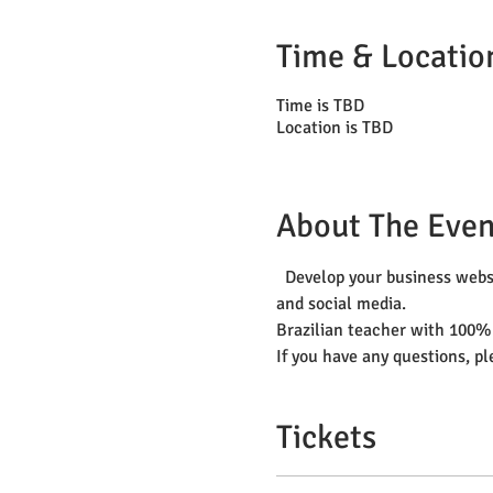
Time & Locatio
Time is TBD
Location is TBD
About The Even
  Develop your business websi
and social media.
Brazilian teacher with 100%
If you have any questions, p
Tickets