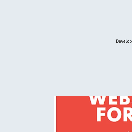
Develop