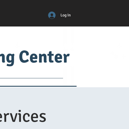
Log In
ing Center
ical
ADM
More
rvices