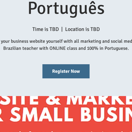
Português
Time is TBD
  |  
Location is TBD
 your business website yourself with all marketing and social medi
Brazilian teacher with ONLINE class and 100% in Portuguese.
Register Now