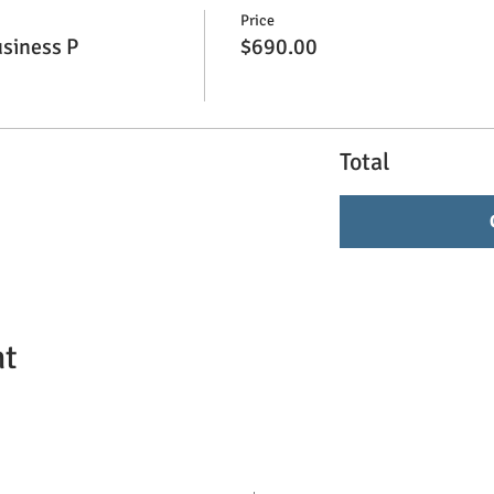
Price
siness P
$690.00
Total
nt