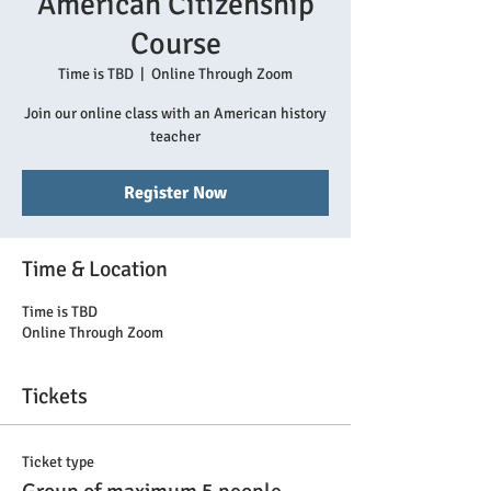
American Citizenship
Course
Time is TBD
  |  
Online Through Zoom
Join our online class with an American history
teacher
Register Now
Time & Location
Time is TBD
Online Through Zoom
Tickets
Ticket type