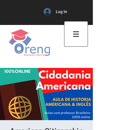
Log In
Professional Training Center