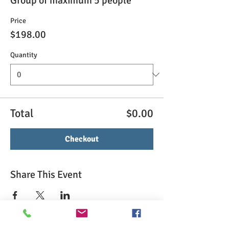
Group of maximum 5 people
Price
$198.00
Quantity
Total
$0.00
Checkout
Share This Event