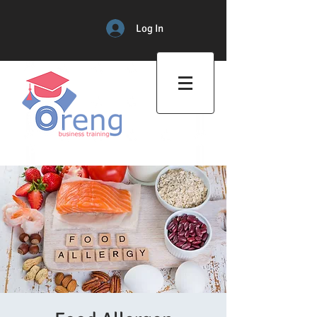
Log In
Professional Training Center