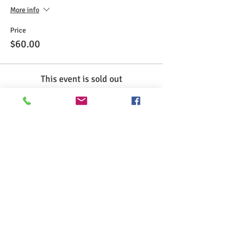
More info
Price
$60.00
This event is sold out
Share This Event
>> Click here to take the CSL exam.
>> Click here to check my ServSafe