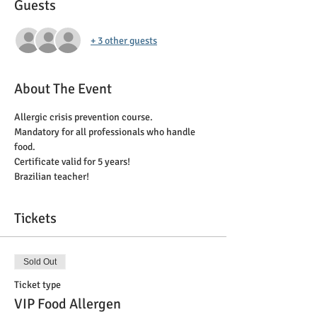
Guests
+ 3 other guests
About The Event
Allergic crisis prevention course. 
Mandatory for all professionals who handle 
food. 
Certificate valid for 5 years!
Brazilian teacher!
Tickets
Sold Out
Ticket type
VIP Food Allergen