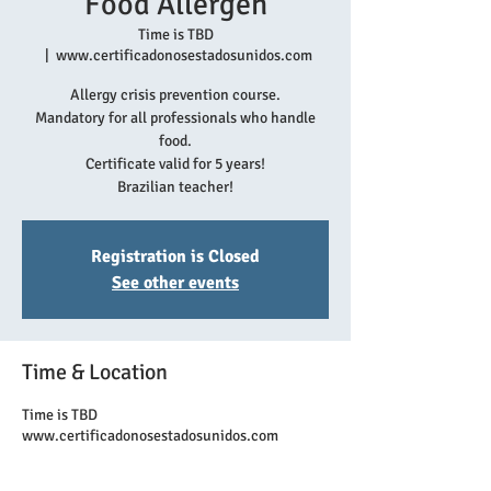
Food Allergen
Time is TBD
  |  
www.certificadonosestadosunidos.com
Allergy crisis prevention course.
Mandatory for all professionals who handle
food.
Certificate valid for 5 years!
Brazilian teacher!
Registration is Closed
See other events
Time & Location
Time is TBD
www.certificadonosestadosunidos.com