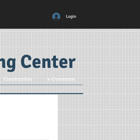
Login
ing Center
Construction
e-Commerce