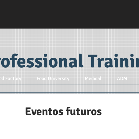
ofessional Train
od Factory
Food University
Medical
ADM
Eventos futuros