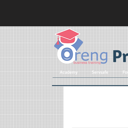
Pr
Academy
Servsafe
Fo