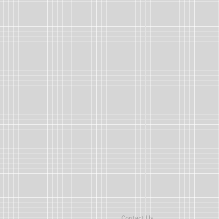
Contact Us