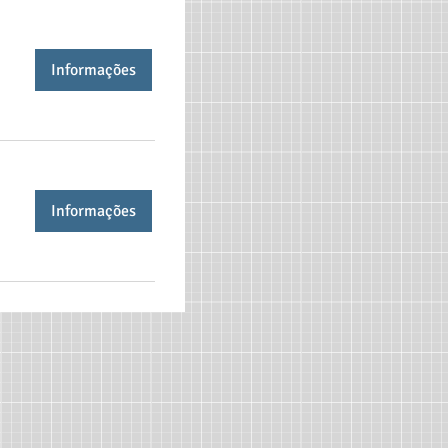
Informações
Informações