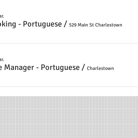
r.
oking - Portuguese
/
529 Main St Charlestown
r.
e Manager - Portuguese
/
Charlestown