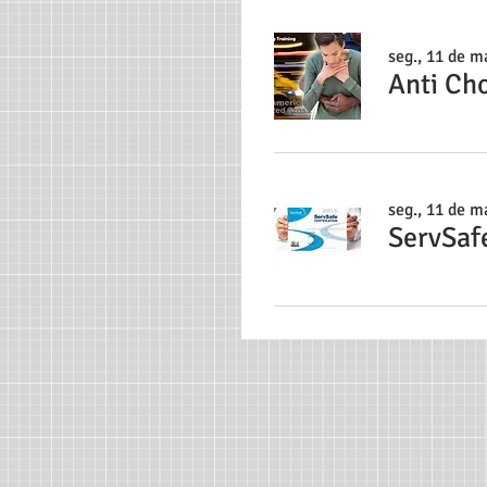
seg., 11 de ma
Anti Ch
seg., 11 de ma
ServSaf