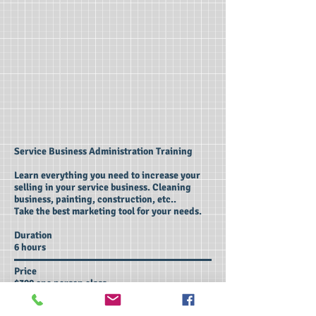
Service Business Administration Training
Learn everything you need to increase your
selling in your service business. Cleaning
business, painting, construction, etc..
Take the best marketing tool for your needs.
Duration
6 hours
Price
$390 one person class
$590 two people class
$690 three people class