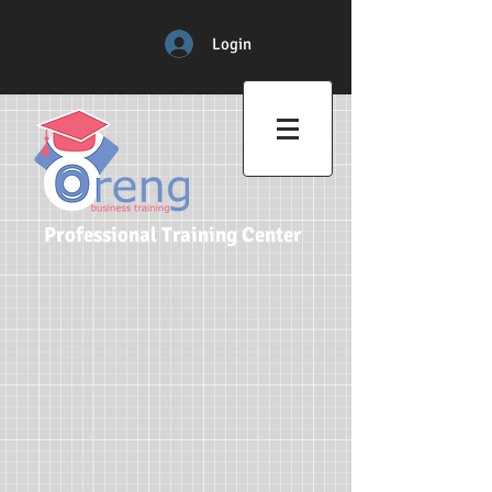
Login
Professional Training Center