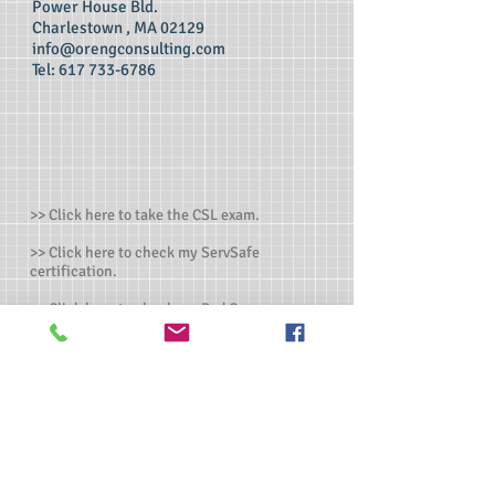
Power House Bld.
Charlestown , MA 02129
info@orengconsulting.com
Tel:
617 733-6786
>> Click here to take the CSL exam.
>> Click here to check my ServSafe
certification.
>> Click here to check my Red Cross
certification.
>> Click here to take food allergen online
training
>> Click here to get individual or customized
training
>>
Manager