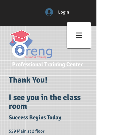
Login
Professional Training Center
Thank You!
I see you in the class
room
Success Begins Today
529 Main st 2 floor