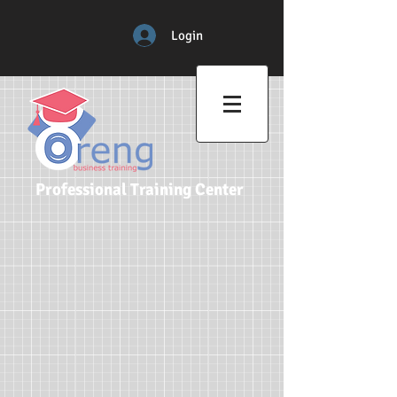
Login
Professional Training Center