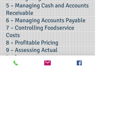
5 – Managing Cash and Accounts
Receivable
6 – Managing Accounts Payable
7 – Controlling Foodservice
Costs
8 – Profitable Pricing
9 – Assessing Actual
Performance
10 – Accounting and Finance
Issues for Restaurant Owners
Contact Us
>> Click here to take the CSL exam.