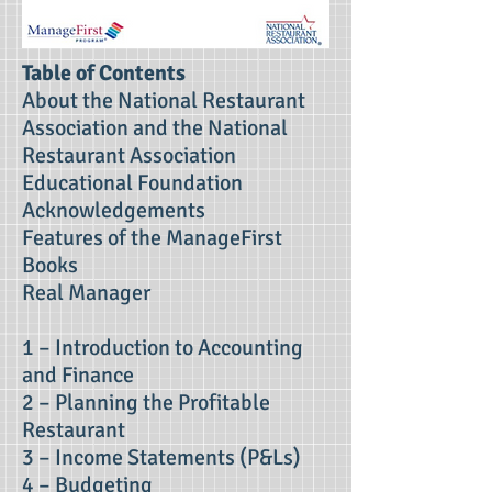
Table of Contents
About the National Restaurant
Association and the National
Restaurant Association
Educational Foundation
Acknowledgements
Features of the ManageFirst
Books
Real Manager
1 – Introduction to Accounting
and Finance
2 – Planning the Profitable
Restaurant
3 – Income Statements (P&Ls)
4 – Budgeting