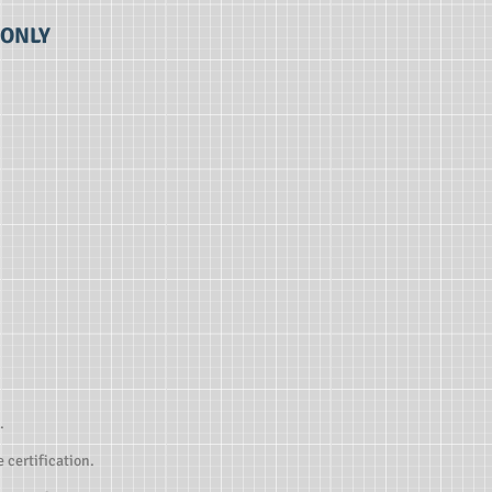
 ONLY
.
 certification.