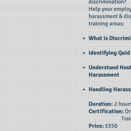
discrimination?
Help your employ
harassment & dis
training areas:
What is Discrimi
Identifying Qui
Understand Host
Harassment
Handling Haras
Duration:
2 hour
Certification:
Or
Traini
Price:
$350