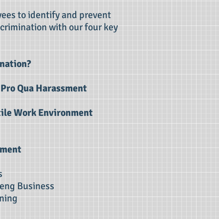
ees to identify and prevent
crimination with our four key
nation?
d Pro Qua Harassment
ile Work Environment
sment
s
eng Business
ng