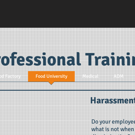
ofessional Train
od Factory
Food University
Medical
ADM
Harassment
Do your employee
what is not when