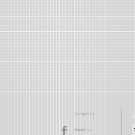
Contact Us
Facebook