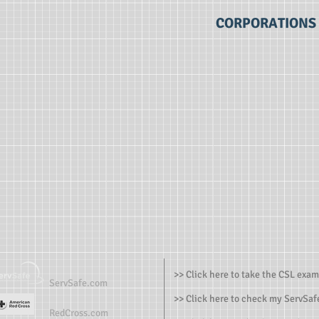
CORPORATIONS
>> Click here to take the CSL exam
ServSafe.com
>> Click here to check my ServSafe
RedCross.com