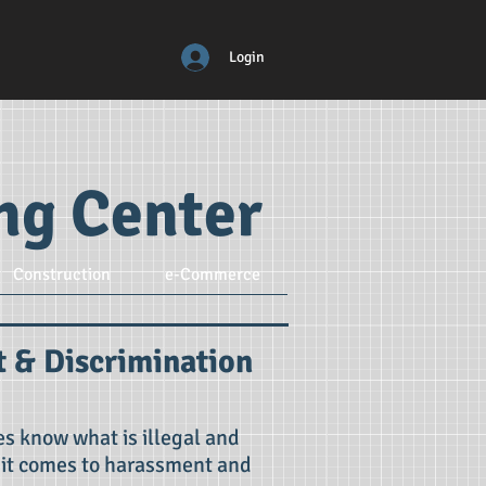
Login
ing Center
Construction
e-Commerce
 & Discrimination
s know what is illegal and
 it comes to harassment and