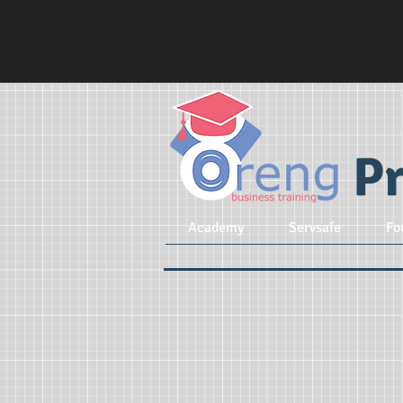
Pr
Academy
Servsafe
Fo