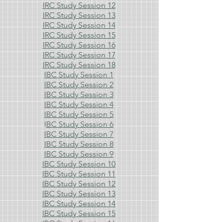
IRC Study Session 12
IRC Study Session 13
IRC Study Session 14
IRC Study Session 15
IRC Study Session 16
IRC Study Session 17
IRC Study Session 18
IBC Study Session 1
IBC Study Session 2
IBC Study Session 3
IBC Study Session 4
IBC Study Session 5
I
BC Study Session 6
IBC Study Session 7
IBC Study Session 8
IBC Study Session 9
IBC Study Session 10
IBC Study Session 11
IBC Study Session 12
IBC Study Session 13
IBC Study Session 14
IBC Study Session 15