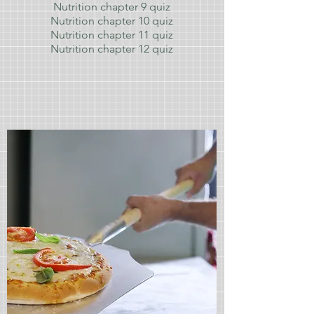
Nutrition chapter 9
quiz
Nutrition chapter 10
quiz
Nutrition chapter 11
quiz
Nutrition chapter 12
quiz