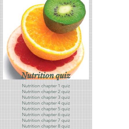
Nutrition quiz
Nutrition chapter 1 quiz
Nutrition chapter 2 quiz
Nutrition chapter 3 quiz
Nutrition chapter 4 quiz
Nutrition chapter 5 quiz
Nutrition chapter 6 quiz
Nutrition chapter 7 quiz
Nutrition chapter 8 quiz