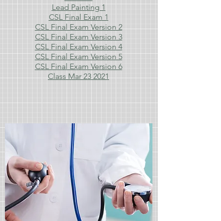
Lead Painting 1
CSL Final Exam 1
CSL Final Exam Version 2
CSL Final Exam Version 3
CSL Final Exam Version 4
CSL Final Exam Version 5
CSL Final Exam Version 6
Class Mar 23 2021