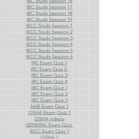
IBC Study Session 16
IBC Study Session 17
IBC Study Session 18
IBC Study Session 19
IECC Study Session 1
IECC Study Session 2
IECC Study Session 3
IECC Study Session 4
IECC Study Session 5
IECC Study Session 6
IRC Exam Quiz 1
IRC Exam Quiz 2
IRC Exam Quiz 3
IRC Exam Quiz 4
IBC Exam Quiz 1
IBC Exam Quiz 2
IBC Exam Quiz 3
AAB Exam Quiz 1
OSHA Exam Quiz 1
OSHA videos
GENERAL Exam Quiz
IECC Exam Quiz 1
OSHA 1