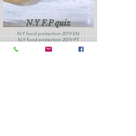
N.Y F.P quiz
N.Y food protection 2019 EN
N.Y food protection 2019 PT
N.Y food protection 2019
SPN