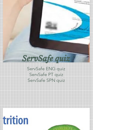
ServSafe quiz
ServSafe ENG quiz
ServSafe PT quiz
ServSafe SPN quiz