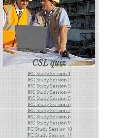
CSL quiz
IRC Study Session 1
IRC Study Session 2
IRC Study Session 3
IRC Study Session 4
IRC Study Session 5
IRC Study Session 6
IRC Study Session 7
IRC Study Session 8
IRC Study Session 9
IRC Study Session 10
IRC Study Session 11