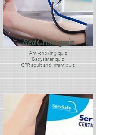
RedCross quiz
Anti-choking quiz
Babysister quiz
CPR adult and infant quiz