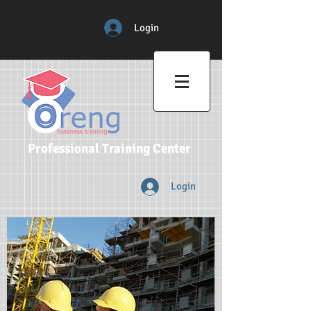
Login
Professional Training Center
Login