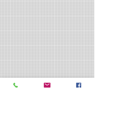
>> Click here to take the CSL exam.
>> Click here to check my ServSafe
certification.
>> Click here to check my Red Cross