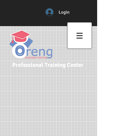
Login
Professional Training Center