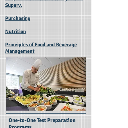
Superv.
Purchasing
Nutrition
Principles of Food and Beverage
Management
One-to-One Test Preparation
Programs