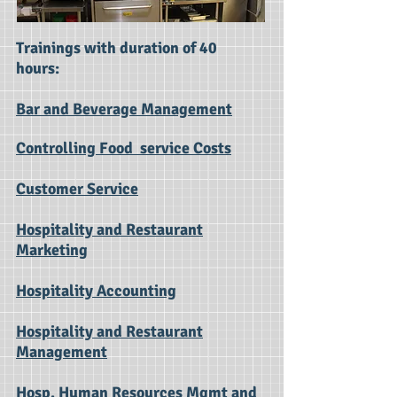
Trainings with duration of 40
hours:
Bar and Beverage Management
Controlling Food service Costs
Customer Service
Hospitality and Restaurant
Marketing
Hospitality Accounting
Hospitality and Restaurant
Management
Hosp. Human Resources Mgmt and