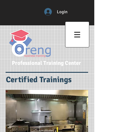
Login
Professional Training Center
Certified Trainings