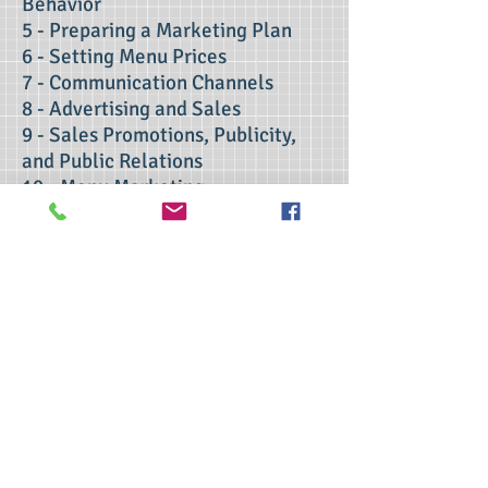
Behavior
5 - Preparing a Marketing Plan
6 - Setting Menu Prices
7 - Communication Channels
8 - Advertising and Sales
9 - Sales Promotions, Publicity,
and Public Relations
10 - Menu Marketing
11 - Evaluating the Marketing
Effort
Contact Us
>> Click here to take the CSL exam.
>> Click here to check my ServSafe