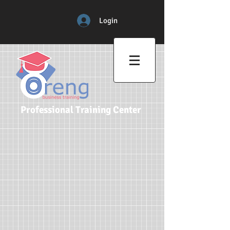
Login
Professional Training Center