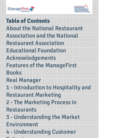
Table of Contents
About the National Restaurant
Association and the National
Restaurant Association
Educational Foundation
Acknowledgements
Features of the ManageFirst
Books
Real Manager
1 - Introduction to Hospitality and
Restaurant Marketing
2 - The Marketing Process in
Restaurants
3 - Understanding the Market
Environment
4 - Understanding Customer