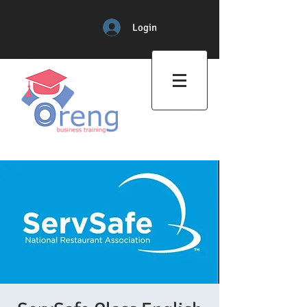
Login
Professional Training Center