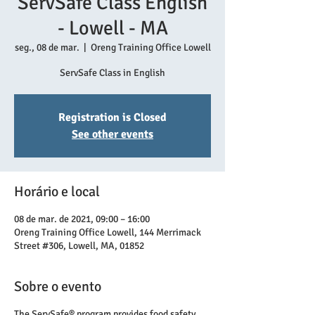
ServSafe Class English
- Lowell - MA
seg., 08 de mar.
  |  
Oreng Training Office Lowell
ServSafe Class in English
Registration is Closed
See other events
Horário e local
08 de mar. de 2021, 09:00 – 16:00
Oreng Training Office Lowell, 144 Merrimack
Street #306, Lowell, MA, 01852
Sobre o evento
The ServSafe® program provides food safety