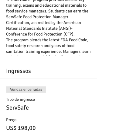
training, exams and educational materials to
food service managers. Students can earn the
ServSafe Food Protection Manager
Certification, accredited by the American
National Standards Institute (ANSI)-
Conference for Food Protection (CFP).
The program blends the latest FDA Food Code,
food safety research and years of food
sanitation training experience. Managers learn
to implement essential food safety practices
and create a culture of food safety. All content
and materials are based on actual job tasks
Ingressos
identified by food service industry experts.
Trust the only food safety program with roots
in the food service industry to help you protect
Vendas encerradas
customer health, improve employee
performance and preserve business reputation.
Tipo de ingresso
Training and exam formats: online and
ServSafe
classroom Training languages: English,
Spanish, Chinese and Korean Exam
Preço
languages: English, Spanish, Chinese, Korean,
Japanese and Canadian French.
US$ 198,00