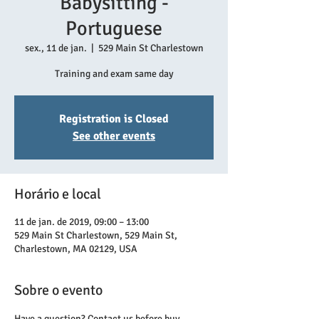
Babysitting -
Portuguese
sex., 11 de jan.
  |  
529 Main St Charlestown
Training and exam same day
Registration is Closed
See other events
Horário e local
11 de jan. de 2019, 09:00 – 13:00
529 Main St Charlestown, 529 Main St,
Charlestown, MA 02129, USA
Sobre o evento
Have a question? Contact us before buy.