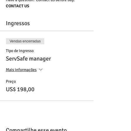
CONTACT US
Ingressos
Vendas encerradas
Tipo de ingresso
ServSafe manager
Mais informações
Preço
US$ 198,00
Compartilhe esse evento