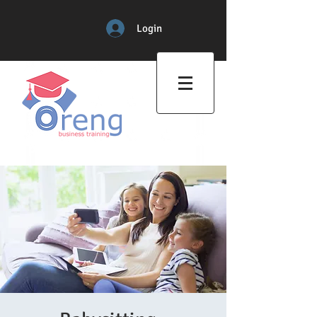
Login
Professional Training Center