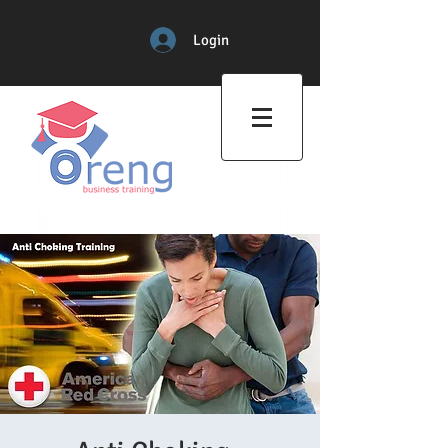
Login
Professional Training Center