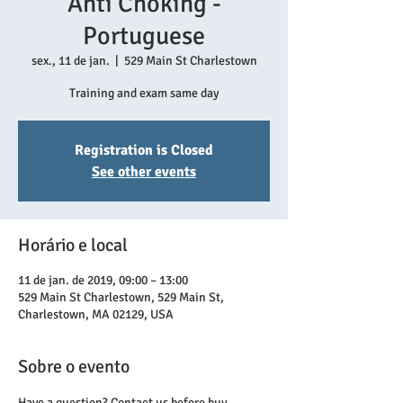
Anti Choking -
Portuguese
sex., 11 de jan.
  |  
529 Main St Charlestown
Training and exam same day
Registration is Closed
See other events
Horário e local
11 de jan. de 2019, 09:00 – 13:00
529 Main St Charlestown, 529 Main St,
Charlestown, MA 02129, USA
Sobre o evento
Have a question? Contact us before buy.