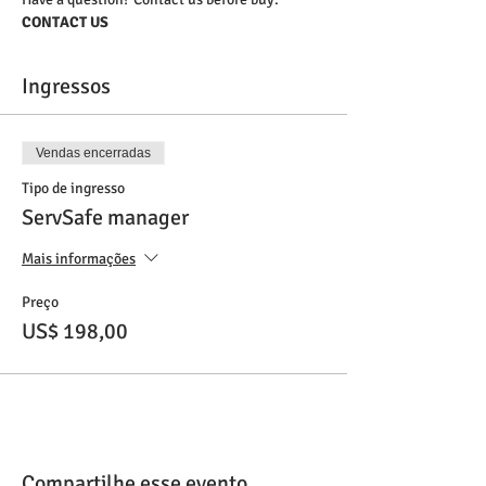
CONTACT US
Ingressos
Vendas encerradas
Tipo de ingresso
ServSafe manager
Mais informações
Preço
US$ 198,00
Compartilhe esse evento