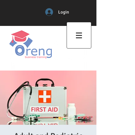
Login
Professional Training Center