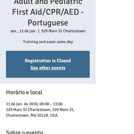
Adult and Pediatric
First Aid/CPR/AED -
Portuguese
sex., 11 de jan.
  |  
529 Main St Charlestown
Training and exam same day
Registration is Closed
See other events
Horário e local
11 de jan. de 2019, 09:00 – 13:00
529 Main St Charlestown, 529 Main St,
Charlestown, MA 02129, USA
Sobre o evento