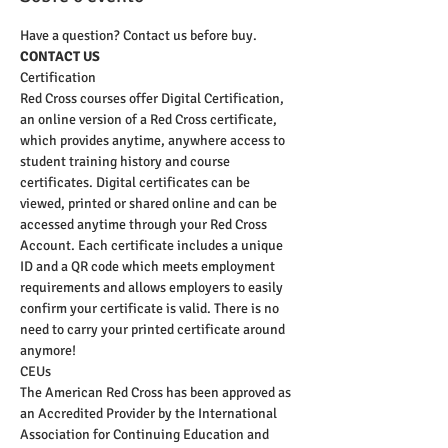
Have a question? Contact us before buy.
CONTACT US
Certification
Red Cross courses offer Digital Certification, 
an online version of a Red Cross certificate, 
which provides anytime, anywhere access to 
student training history and course 
certificates. Digital certificates can be 
viewed, printed or shared online and can be 
accessed anytime through your Red Cross 
Account. Each certificate includes a unique 
ID and a QR code which meets employment 
requirements and allows employers to easily 
confirm your certificate is valid. There is no 
need to carry your printed certificate around 
anymore!
CEUs
The American Red Cross has been approved as 
an Accredited Provider by the International 
Association for Continuing Education and 