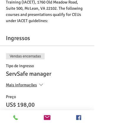
Training (IACET), 1760 Old Meadow Road, 
Suite 500, McLean, VA 22102. The following 
courses and presentations qualify for CEUs 
under IACET guidelines:
Ingressos
Vendas encerradas
Tipo de ingresso
ServSafe manager
Mais informações
Preço
US$ 198,00