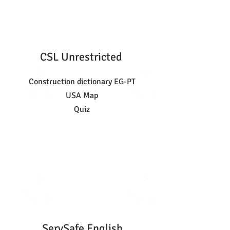
CSL Unrestricted
Construction dictionary EG-PT
USA Map
Quiz
ServSafe English