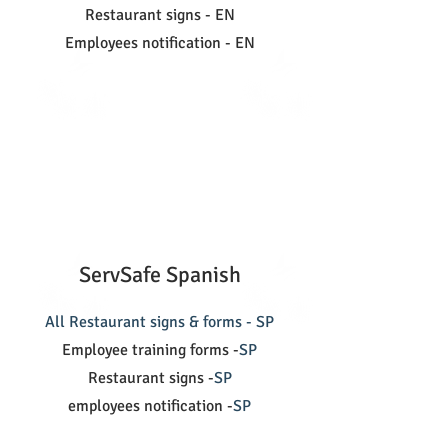
Restaurant signs - EN
Employees notification - EN
ServSafe Spanish
All Restaurant signs & forms - SP
Employee training forms -
SP
Restaurant signs -
SP
employees notification -
SP