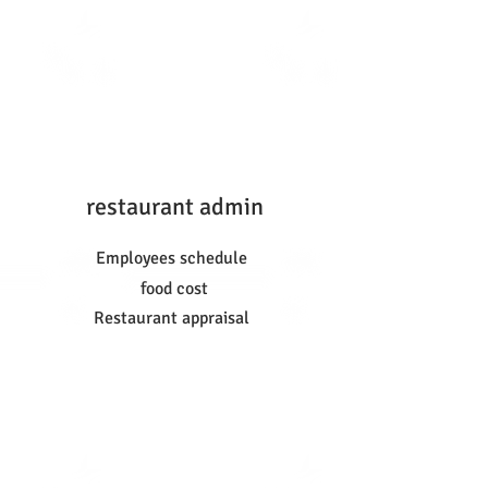
restaurant admin
Employees schedule
food cost
Restaurant appraisal