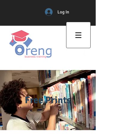
Log In
Professional Training Center
Free Prints