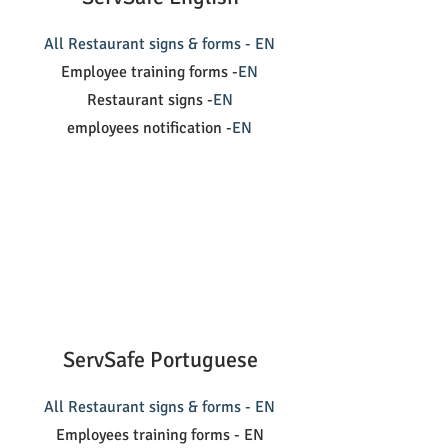
All Restaurant signs & forms - EN
Employee training forms -
EN
Restaurant signs -
EN
employees notification -
EN
ServSafe Portuguese
All Restaurant signs & forms - EN
Employees training forms - EN