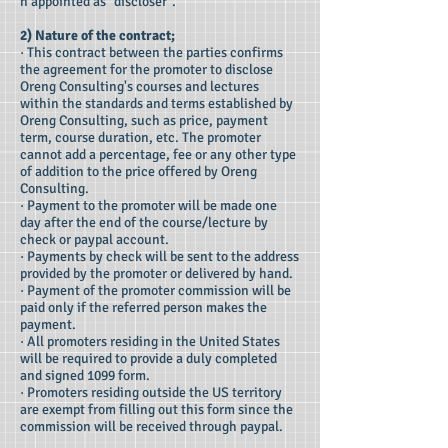
n appointed as "discloser".
2) Nature of the contract;
· This contract between the parties confirms
the agreement for the promoter to disclose
Oreng Consulting's courses and lectures
within the standards and terms established by
Oreng Consulting, such as price, payment
term, course duration, etc. The promoter
cannot add a percentage, fee or any other type
of addition to the price offered by Oreng
Consulting.
· Payment to the promoter will be made one
day after the end of the course/lecture by
check or paypal account.
· Payments by check will be sent to the address
provided by the promoter or delivered by hand.
· Payment of the promoter commission will be
paid only if the referred person makes the
payment.
· All promoters residing in the United States
will be required to provide a duly completed
and signed 1099 form.
· Promoters residing outside the US territory
are exempt from filling out this form since the
commission will be received through paypal.