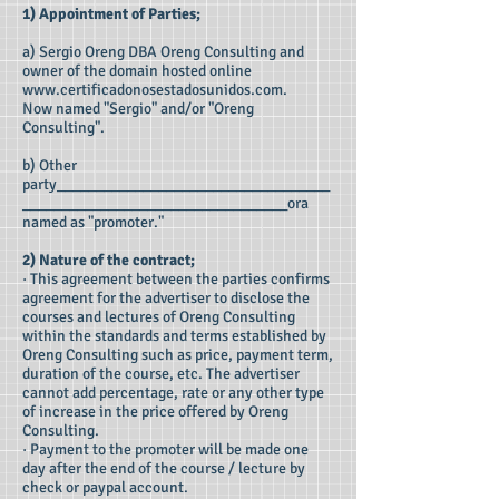
1) Appointment of Parties;
a) Sergio Oreng DBA Oreng Consulting and
owner of the domain hosted online
www.certificadonosestadosunidos.com
.
Now named "Sergio" and/or "Oreng
Consulting".
b) Other
party___________________________________
__________________________________ora
named as "promoter."
2) Nature of the contract;
· This agreement between the parties confirms
agreement for the advertiser to disclose the
courses and lectures of Oreng Consulting
within the standards and terms established by
Oreng Consulting such as price, payment term,
duration of the course, etc. The advertiser
cannot add percentage, rate or any other type
of increase in the price offered by Oreng
Consulting.
· Payment to the promoter will be made one
day after the end of the course / lecture by
check or paypal account.