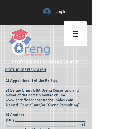
Log In
Professional Training Center
PORTUGUESE
|
ENGLISH
1) Appointment of the Parties;
a) Sergio Oreng DBA Oreng Consulting and
owner of the domain hosted online
www.certificadonosestadosunidos.com
.
Named “Sergio” and/or “Oreng Consulting”.
b) Another
party___________________________________
___________________________________herei