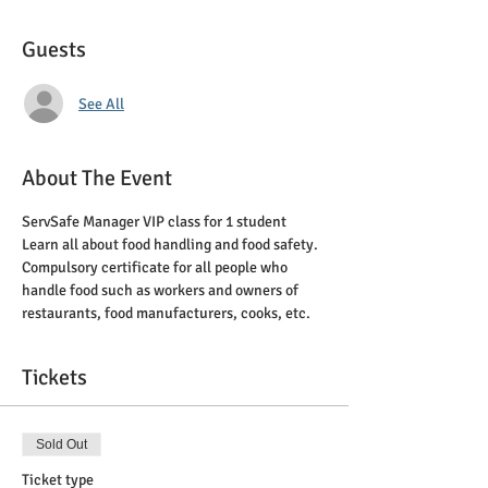
Guests
See All
About The Event
ServSafe Manager VIP class for 1 student
Learn all about food handling and food safety. 
Compulsory certificate for all people who 
handle food such as workers and owners of 
restaurants, food manufacturers, cooks, etc.
Tickets
Sold Out
Ticket type