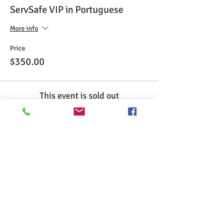
ServSafe VIP in Portuguese
More info
Price
$350.00
This event is sold out
Share This Event
>> Click here to take the CSL exam.