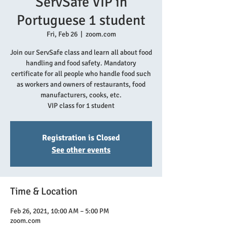
ServSafe VIP in
Portuguese 1 student
Fri, Feb 26
  |  
zoom.com
Join our ServSafe class and learn all about food
handling and food safety. Mandatory
certificate for all people who handle food such
as workers and owners of restaurants, food
manufacturers, cooks, etc.
VIP class for 1 student
Registration is Closed
See other events
Time & Location
Feb 26, 2021, 10:00 AM – 5:00 PM
zoom.com