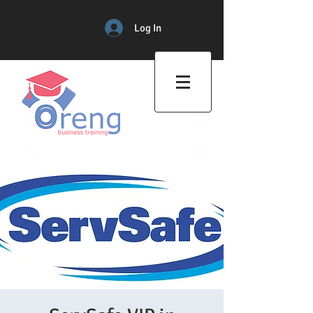
Log In
Professional Training Center