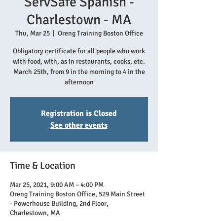
ServSafe Spanish -
Charlestown - MA
Thu, Mar 25
  |  
Oreng Training Boston Office
Obligatory certificate for all people who work
with food, with, as in restaurants, cooks, etc.
March 25th, from 9 in the morning to 4 in the
afternoon
Registration is Closed
See other events
Time & Location
Mar 25, 2021, 9:00 AM – 4:00 PM
Oreng Training Boston Office, 529 Main Street
- Powerhouse Building, 2nd Floor,
Charlestown, MA