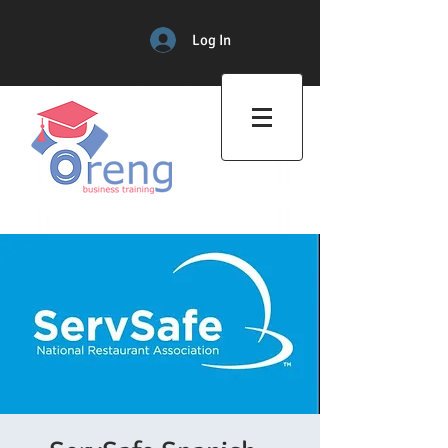
Log In
Professional Training Center