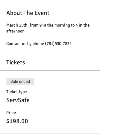
About The Event
March 25th, from 9 in the morning to 4 in the
afternoon
Contact us by phone (781)530-7832
Tickets
Sale ended
Ticket type
ServSafe
Price
$198.00