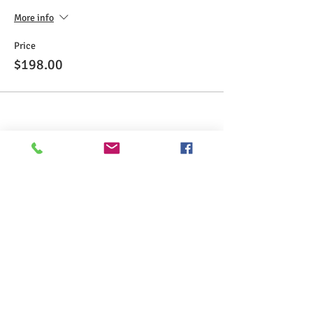
More info
Price
$198.00
Share This Event
>> Click here to take the CSL exam.