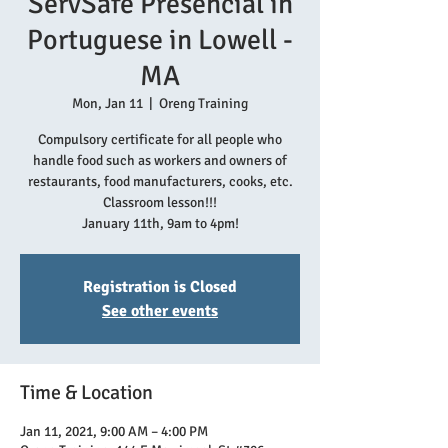
ServSafe Presencial in
Portuguese in Lowell -
MA
Mon, Jan 11
  |  
Oreng Training
Compulsory certificate for all people who
handle food such as workers and owners of
restaurants, food manufacturers, cooks, etc.
Classroom lesson!!!
January 11th, 9am to 4pm!
Registration is Closed
See other events
Time & Location
Jan 11, 2021, 9:00 AM – 4:00 PM