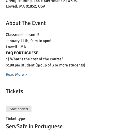
Oreng Training, 144 E Merrimack St #306,
Lowell, MA 01852, USA
About The Event
Classroom lesson!!!
January 11th, 9am to 4pm!
Lowell - MA
FAQ PORTUGUESE
1) What is the cost of the course?
$198 per student (group of 3 or more students)
Read More >
Tickets
Sale ended
Ticket type
ServSafe in Portuguese