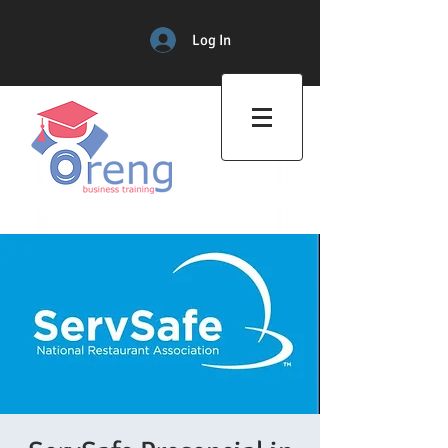
Log In
Professional Training Center