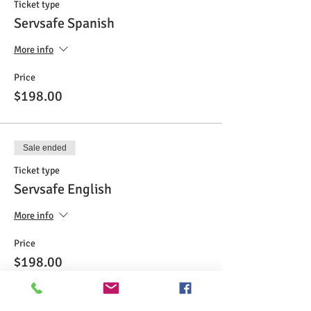
Ticket type
Servsafe Spanish
More info
Price
$198.00
Sale ended
Ticket type
Servsafe English
More info
Price
$198.00