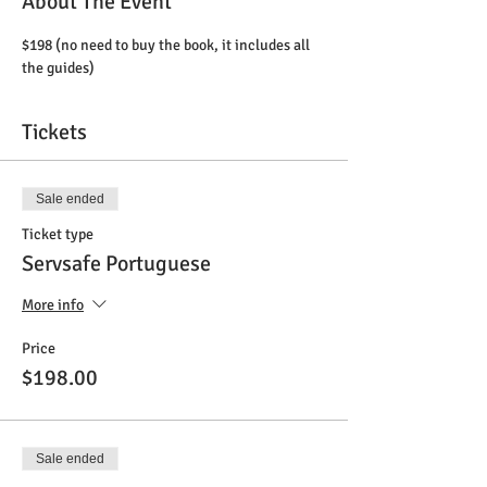
About The Event
$198 (no need to buy the book, it includes all 
the guides)
Tickets
Sale ended
Ticket type
Servsafe Portuguese
More info
Price
$198.00
Sale ended