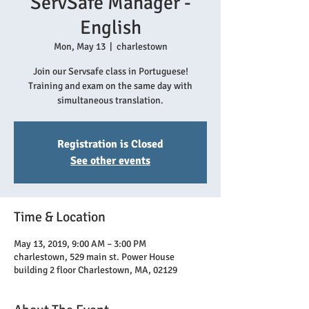
ServSafe Manager -
English
Mon, May 13
  |  
charlestown
Join our Servsafe class in Portuguese!
Training and exam on the same day with
simultaneous translation.
Registration is Closed
See other events
Time & Location
May 13, 2019, 9:00 AM – 3:00 PM
charlestown, 529 main st. Power House
building 2 floor Charlestown, MA, 02129