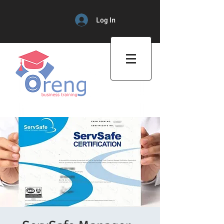
Log In
Professional Training Center