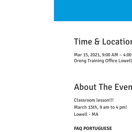
Time & Locatio
Mar 15, 2021, 9:00 AM – 4:0
Oreng Training Office Lowel
About The Even
Classroom lesson!!!
March 15th, 9 am to 4 pm!
Lowell - MA
FAQ PORTUGUESE