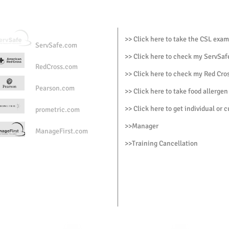
ry?
but you will have to pay a fee of $65.00 each time you retake the
>> Click here to take the CSL exam
ServSafe.com
te valid for?
>> Click here to check my ServSafe
RedCross.com
>> Click here to check my Red Cros
e certificate?
Pearson.com
>> Click here to take food allergen
certificate via email in PDF
>> Click here to get individual or 
prometric.com
te printed?
>>
Manager
ManageFirst.com
ve the certificate framed and printed by mail for a fee of $65.00
>
>Training Cancellation
ning reserves the right to modify or cancel the class up to 24 ho