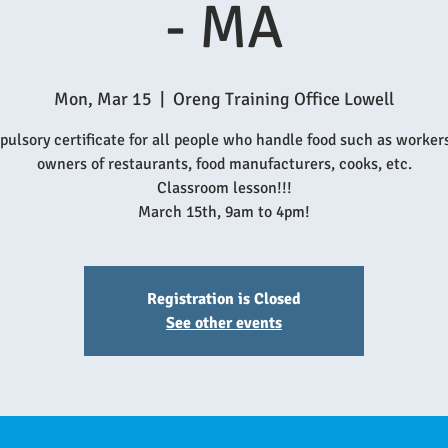
- MA
Mon, Mar 15
  |  
Oreng Training Office Lowell
ulsory certificate for all people who handle food such as worker
owners of restaurants, food manufacturers, cooks, etc.
Classroom lesson!!!
March 15th, 9am to 4pm!
Registration is Closed
See other events