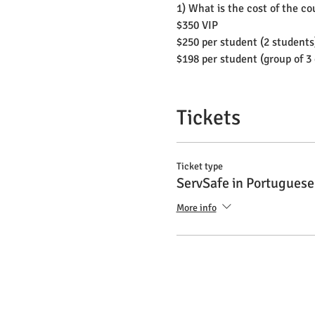
1) What is the cost of the c
$350 VIP
$250 per student (2 students
$198 per student (group of 3
2) What are the payment op
Cash, Card or Check
Tickets
3) Do I need to buy any boo
No
Ticket type
ServSafe in Portuguese
4) What language is the cla
More info
All explanation will be in P
5) What language will the te
Bilingual: English or Spanis
6) What do I do if I don't sp
The instructor can translat