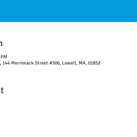
n
0 PM
l, 144 Merrimack Street #306, Lowell, MA, 01852
t