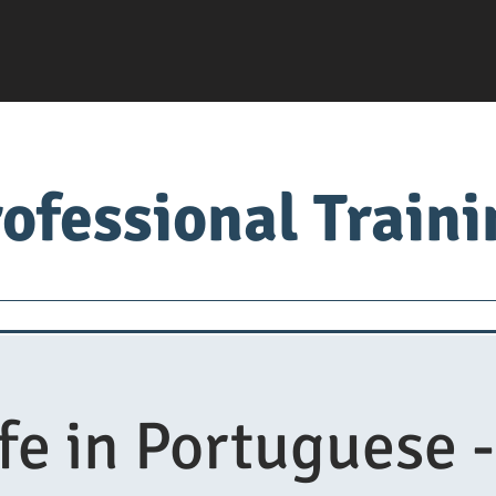
ofessional Train
Servsafe
food factory
Food University
Med
fe in Portuguese -