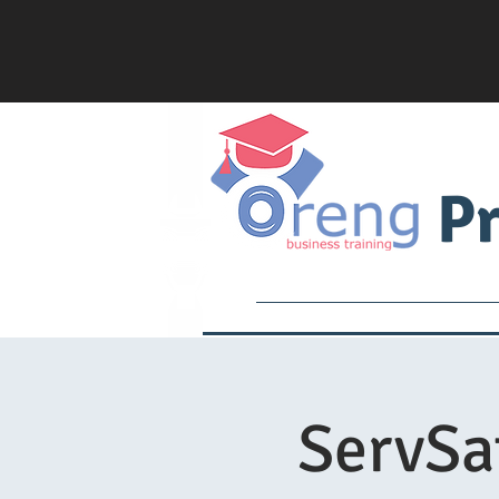
Pr
Services
Academy
ServSa