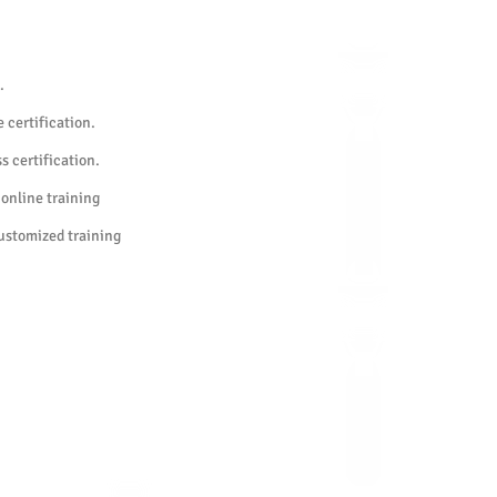
 test.
.
 certification.
s certification.
 online training
customized training
urs in advance