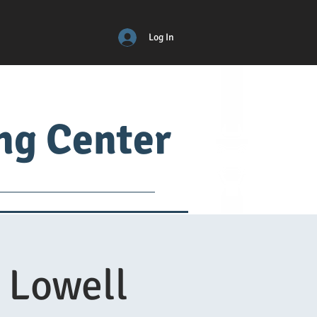
Log In
ing Center
ical
ADM
More
 Lowell