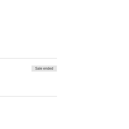
Sale ended