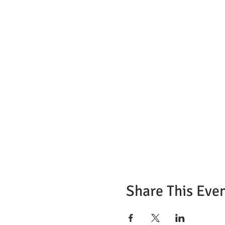
7) Can the instructor help m
Only in the translation of t
9) Do I need to have legal st
No. This ServSafe certificati
United to get the certificati
10) How many questions does
90 questions, you need to ge
11) How long does it take to 
For written tests, on average
Tests on the computer, on a
You will receive a PDF file b
Share This Eve
12) What will happen if I fai
You will have to retake the