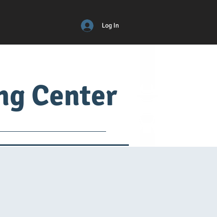
Log In
ing Center
ical
ADM
More