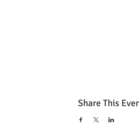
Share This Eve