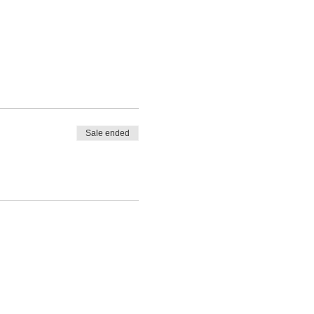
Sale ended