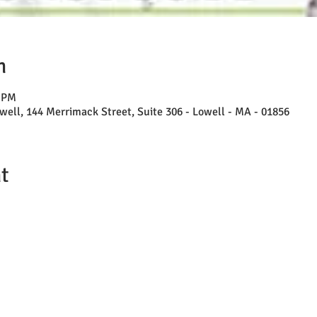
n
0 PM
well, 144 Merrimack Street, Suite 306 - Lowell - MA - 01856
t