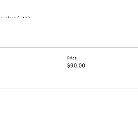
l class (TIPS).
 for employees of bars and restaurants (waiters, bartenders, etc.)
or 5 years and enrich your curriculum!
ses 100% in Portuguese.
Price
$90.00