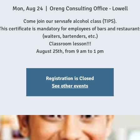
Mon, Aug 24
  |  
Oreng Consulting Office - Lowell
Come join our servsafe alcohol class (TIPS).
This certificate is mandatory for employees of bars and restaurant
(waiters, bartenders, etc.)
Classroom lesson!!!
August 25th, from 9 am to 1 pm
Registration is Closed
See other events