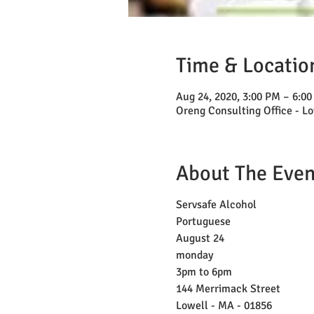
Time & Locatio
Aug 24, 2020, 3:00 PM – 6:0
Oreng Consulting Office - Lo
About The Even
Servsafe Alcohol
Portuguese
August 24
monday
3pm to 6pm
144 Merrimack Street
Lowell - MA - 01856