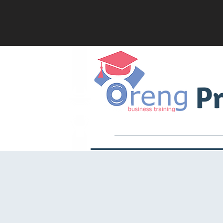
Pr
Services
Academy