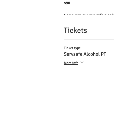
$90
Come join our servsafe alcoho
This certificate is mandatory
Have your certificate valid f
Tickets
Brazilian teacher with clas
Ticket type
Servsafe Alcohol PT
More info