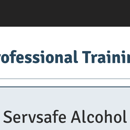
ofessional Train
Servsafe
food factory
Food University
Med
Servsafe Alcohol