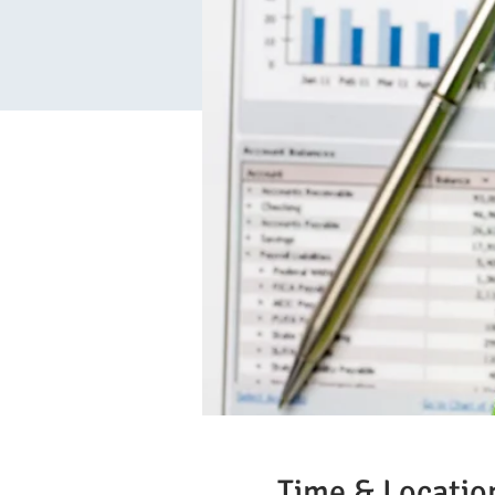
Time & Locatio