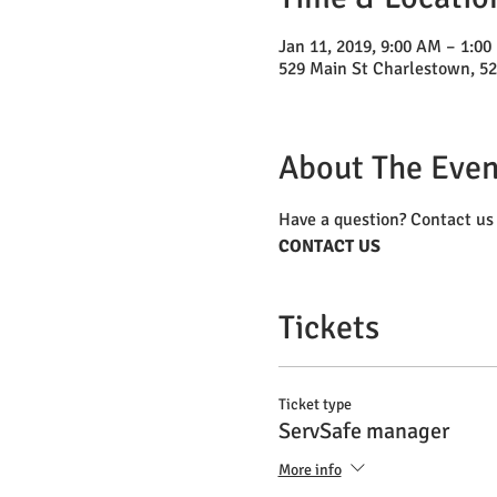
Jan 11, 2019, 9:00 AM – 1:00
529 Main St Charlestown, 5
About The Even
Have a question? Contact us 
CONTACT US
Tickets
Ticket type
ServSafe manager
More info