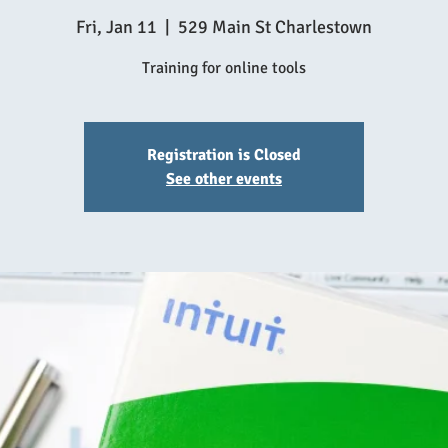
Fri, Jan 11
  |  
529 Main St Charlestown
Training for online tools
Registration is Closed
See other events