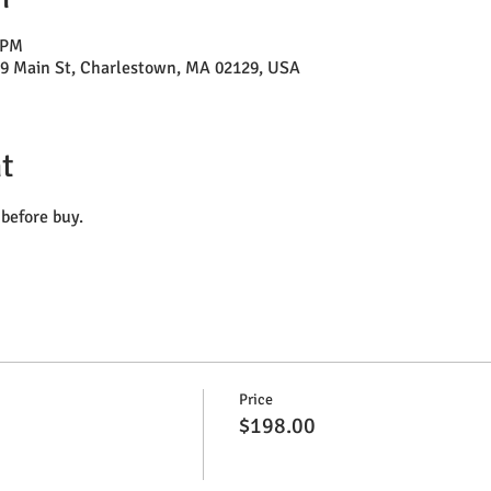
 PM
29 Main St, Charlestown, MA 02129, USA
t
before buy.
Price
$198.00