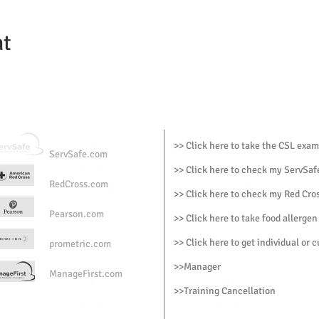
nt
>> Click here to take the CSL exam
ServSafe.com
>> Click here to check my ServSafe
RedCross.com
>> Click here to check my Red Cros
Pearson.com
>> Click here to take food allergen
>> Click here to get individual or 
prometric.com
>>
Manager
ManageFirst.com
>
>Training Cancellation