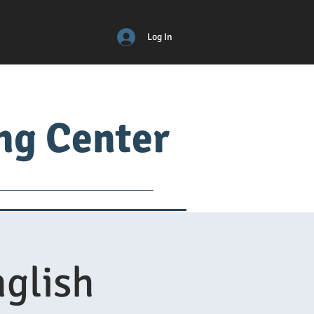
Log In
ing Center
ical
ADM
More
nglish