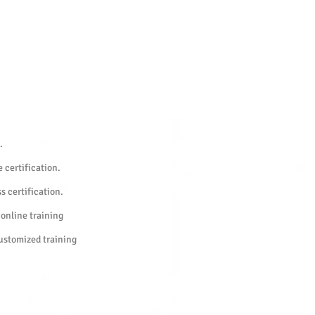
.
 certification.
s certification.
 online training
customized training