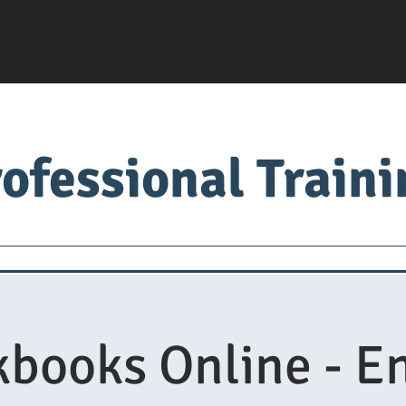
ofessional Train
Servsafe
food factory
Food University
Med
books Online - E