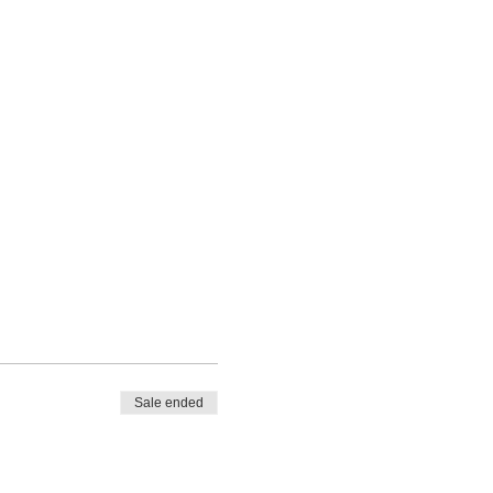
Sale ended