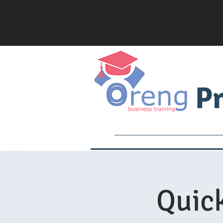
Pr
Services
Academy
Quick