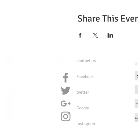
Share This Eve
contact us
Facebook
twitter
Google
Instagram