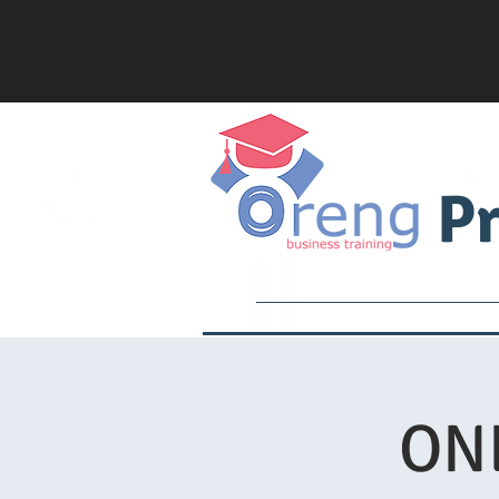
Pr
Services
Academy
ONL