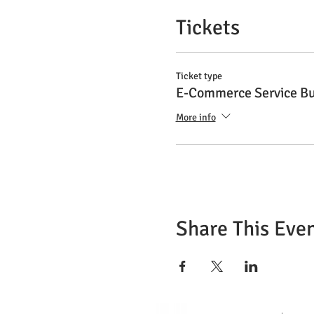
Tickets
Ticket type
E-Commerce Service Bu
More info
Share This Eve