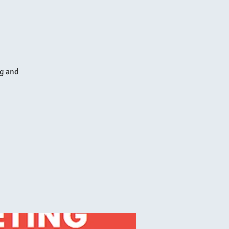
ng and