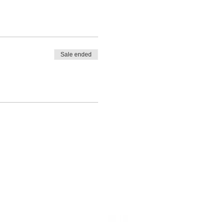
Sale ended