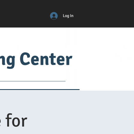
Log In
ing Center
ical
ADM
More
 for