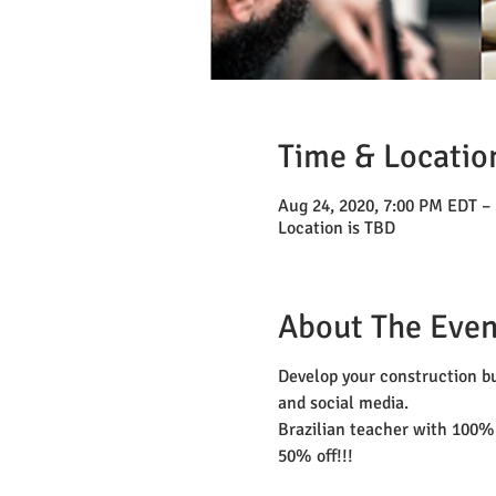
Time & Locatio
Aug 24, 2020, 7:00 PM EDT –
Location is TBD
About The Even
Develop your construction bu
and social media.
Brazilian teacher with 100%
50% off!!!