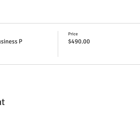
Price
siness P
$490.00
nt