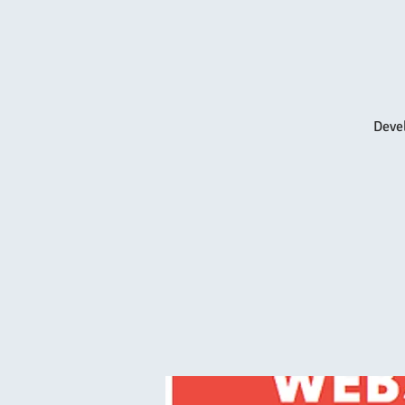
Devel