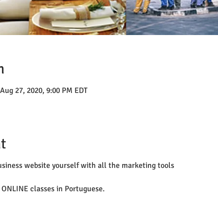
n
 Aug 27, 2020, 9:00 PM EDT
t
siness website yourself with all the marketing tools
 ONLINE classes in Portuguese.