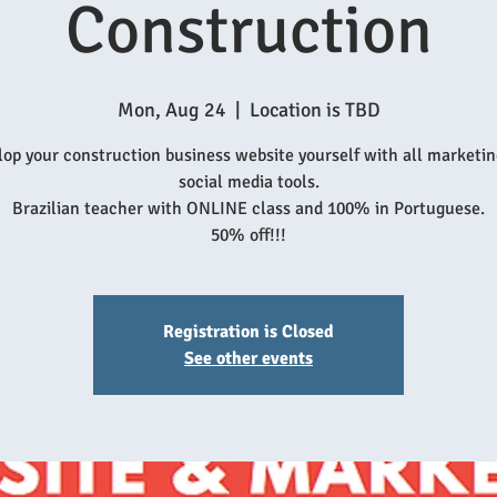
Construction
Mon, Aug 24
  |  
Location is TBD
op your construction business website yourself with all marketi
social media tools.
Brazilian teacher with ONLINE class and 100% in Portuguese.
50% off!!!
Registration is Closed
See other events