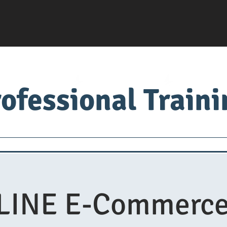
ofessional Train
Servsafe
food factory
Food University
Med
INE E-Commerce