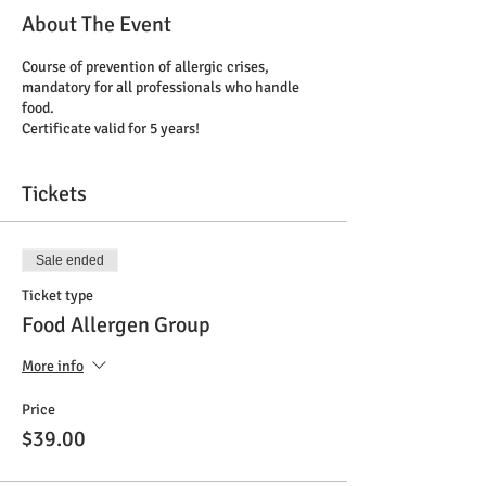
About The Event
Course of prevention of allergic crises,
mandatory for all professionals who handle
food.
Certificate valid for 5 years!
Tickets
Sale ended
Ticket type
Food Allergen Group
More info
Price
$39.00