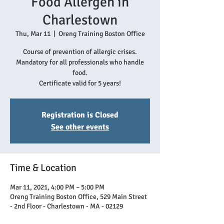
Food Allergen in
Charlestown
Thu, Mar 11
  |  
Oreng Training Boston Office
Course of prevention of allergic crises.
Mandatory for all professionals who handle
food.
Certificate valid for 5 years!
Registration is Closed
See other events
Time & Location
Mar 11, 2021, 4:00 PM – 5:00 PM
Oreng Training Boston Office, 529 Main Street
- 2nd Floor - Charlestown - MA - 02129