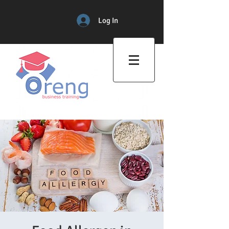
Log In
Professional Training Center