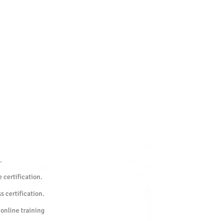
.
 certification.
s certification.
 online training