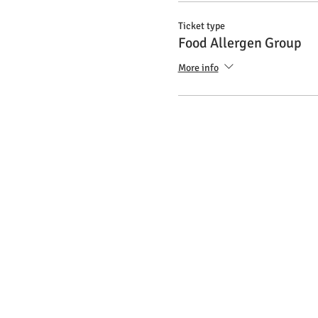
Ticket type
Food Allergen Group
More info