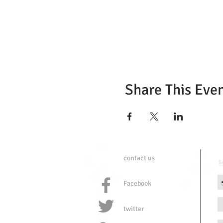
Share This Eve
contact us
Facebook
twitter