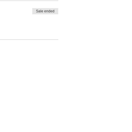
Sale ended