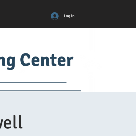
Log In
ing Center
ical
ADM
More
ell