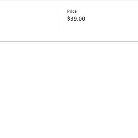
Price
$39.00