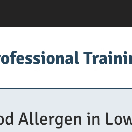
ofessional Train
Servsafe
food factory
Food University
Med
od Allergen in Low