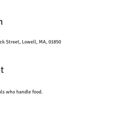
n
ck Street, Lowell, MA, 01850
t
als who handle food. 