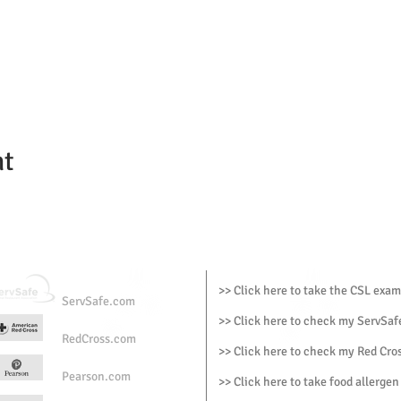
nt
>> Click here to take the CSL exam
ServSafe.com
>> Click here to check my ServSafe
RedCross.com
>> Click here to check my Red Cros
Pearson.com
>> Click here to take food allergen