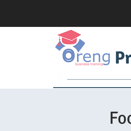
Pr
Services
Academy
Fo