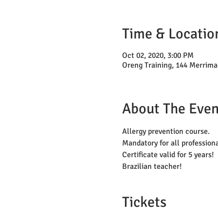
Time & Locatio
Oct 02, 2020, 3:00 PM
Oreng Training, 144 Merrima
About The Even
Allergy prevention course. 
Mandatory for all profession
Certificate valid for 5 years!
Brazilian teacher!
Tickets