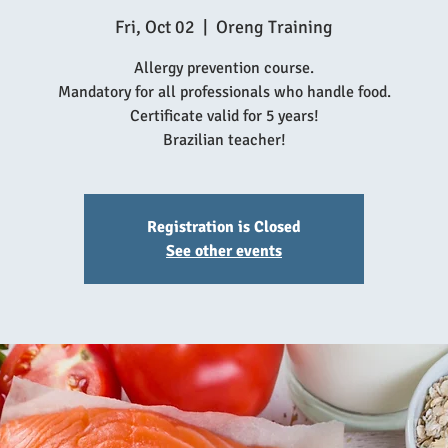
Fri, Oct 02
  |  
Oreng Training
Allergy prevention course.
Mandatory for all professionals who handle food.
Certificate valid for 5 years!
Brazilian teacher!
Registration is Closed
See other events