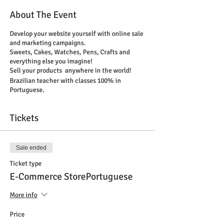
About The Event
Develop your website yourself with online sale
and marketing campaigns.
Sweets, Cakes, Watches, Pens, Crafts and
everything else you imagine!
Sell your products anywhere in the world!
Brazilian teacher with classes 100% in
Portuguese.
Tickets
Sale ended
Ticket type
E-Commerce StorePortuguese
More info
Price