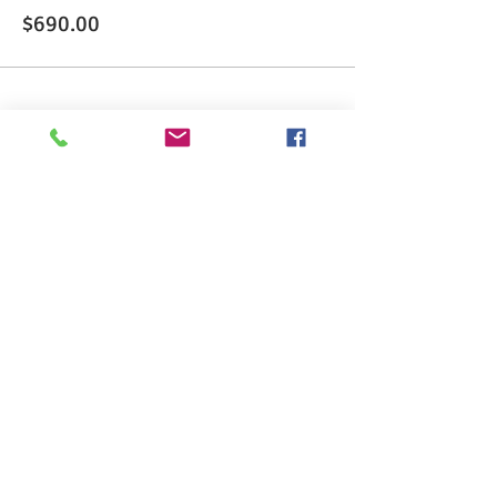
$690.00
Share This Event
>> Click here to take the CSL exam.
>> Click here to check my ServSafe
certification.
>> Click here to check my Red Cross
certification.
>> Click here to take food allergen online