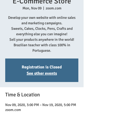
E-Commerce Store
Mon, Nov 09
  |  
zoom.com
Develop your own website with online sales
and marketing campaigns.
Sweets, Cakes, Clocks, Pens, Crafts and
everything else you can imagine!
Sell your products anywhere in the world!
Brazilian teacher with class 100% in
Portuguese.
Registration is Closed
See other events
Time & Location
Nov 09, 2020, 3:00 PM – Nov 19, 2020, 5:00 PM
zoom.com