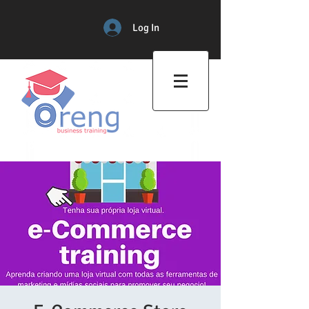
Log In
Professional Training Center