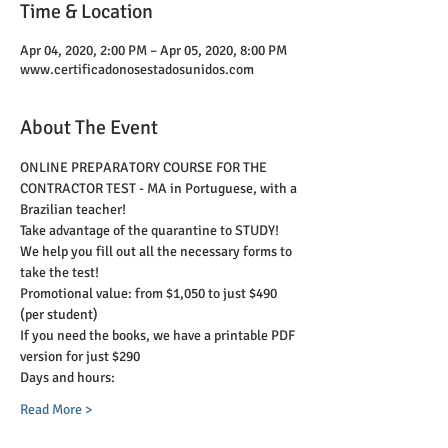
Time & Location
Apr 04, 2020, 2:00 PM – Apr 05, 2020, 8:00 PM
www.certificadonosestadosunidos.com
About The Event
ONLINE PREPARATORY COURSE FOR THE 
CONTRACTOR TEST - MA in Portuguese, with a 
Brazilian teacher!
Take advantage of the quarantine to STUDY! 
We help you fill out all the necessary forms to 
take the test!
Promotional value: from $1,050 to just $490 
(per student)
If you need the books, we have a printable PDF 
version for just $290
Days and hours:
Read More >