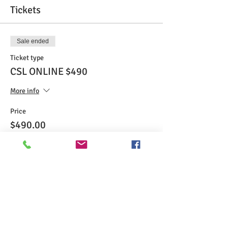
Tickets
Sale ended
Ticket type
CSL ONLINE $490
More info
Price
$490.00
Share This Event