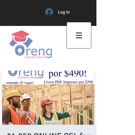
Log In
Professional Training Center