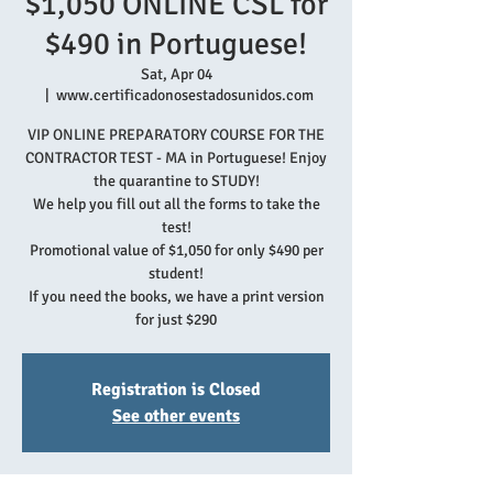
$1,050 ONLINE CSL for
$490 in Portuguese!
Sat, Apr 04
  |  
www.certificadonosestadosunidos.com
VIP ONLINE PREPARATORY COURSE FOR THE
CONTRACTOR TEST - MA in Portuguese! Enjoy
the quarantine to STUDY!
We help you fill out all the forms to take the
test!
Promotional value of $1,050 for only $490 per
student!
If you need the books, we have a print version
for just $290
Registration is Closed
See other events