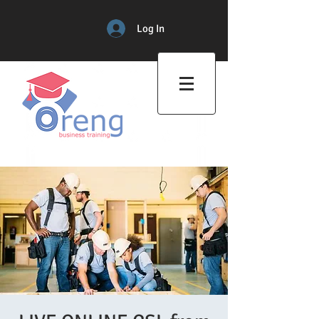
Log In
Professional Training Center