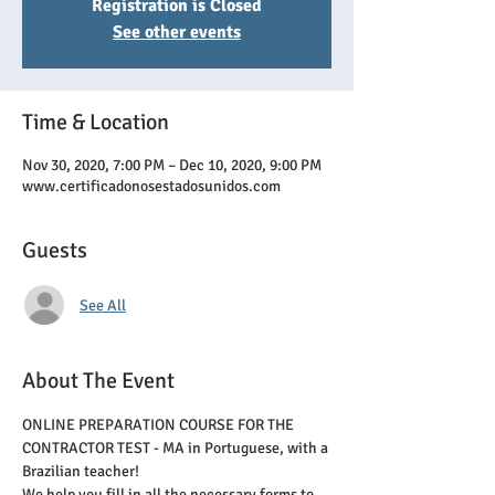
Registration is Closed
See other events
Time & Location
Nov 30, 2020, 7:00 PM – Dec 10, 2020, 9:00 PM
www.certificadonosestadosunidos.com
Guests
See All
About The Event
ONLINE PREPARATION COURSE FOR THE 
CONTRACTOR TEST - MA in Portuguese, with a 
Brazilian teacher!
We help you fill in all the necessary forms to 