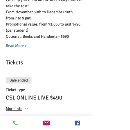
take the test!
From November 30th to December 10th
from 7 to 9 pm!
Promotional value: from $1,050 to just $490 
(per student)
Optional: Books and Handouts - $690
Read More >
Tickets
Sale ended
Ticket type
CSL ONLINE LIVE $490
More info
Price
$490.00