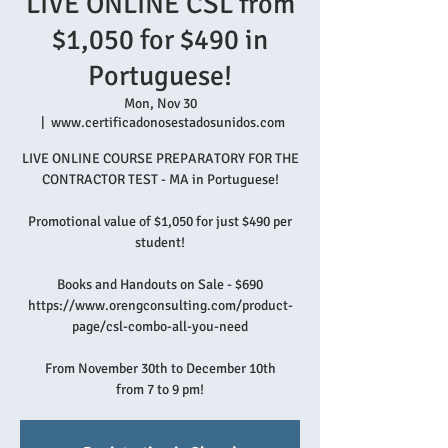
LIVE ONLINE CSL from
$1,050 for $490 in
Portuguese!
Mon, Nov 30
  |  
www.certificadonosestadosunidos.com
LIVE ONLINE COURSE PREPARATORY FOR THE
CONTRACTOR TEST - MA in Portuguese!
Promotional value of $1,050 for just $490 per
student!
Books and Handouts on Sale - $690
https://www.orengconsulting.com/product-
page/csl-combo-all-you-need
From November 30th to December 10th
from 7 to 9 pm!