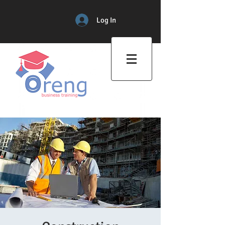
Log In
Professional Training Center