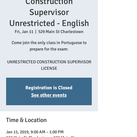
Construction
Supervisor
Unrestricted - English
Fri, Jan 11
  |  
529 Main St Charlestown
Come join the only class in Portuguese to
prepare for the exam:
UNRESTRICTED CONSTRUCTION SUPERVISOR
LICENSE
Registration is Closed
See other events
Time & Location
Jan 11, 2019, 9:00 AM – 1:00 PM