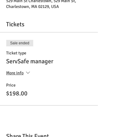
529 Main St Charlestown, 529 Main St,
Charlestown, MA 02129, USA
Tickets
Sale ended
Ticket type
ServSafe manager
More info
Price
$198.00
Share This Event