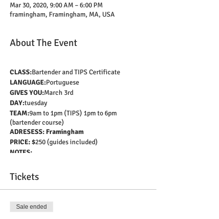
Mar 30, 2020, 9:00 AM – 6:00 PM
framingham, Framingham, MA, USA
About The Event
CLASS:
Bartender and TIPS Certificate
LANGUAGE:
Portuguese
GIVES YOU:
March 3rd
DAY:
tuesday
TEAM:
9am to 1pm (TIPS) 1pm to 6pm
(bartender course)
ADRESESS: Framingham
PRICE: $
250 (guides included)
NOTES:
Get your Sevsafe Alcohol certification (TIPS)
and learn all about the bartending profession
Tickets
in a fully equipped bar.
Learn customer service techniques, correct
dosage of drinks, beer handling, and much
Sale ended
more!
All this with a Brazilian instructor who will