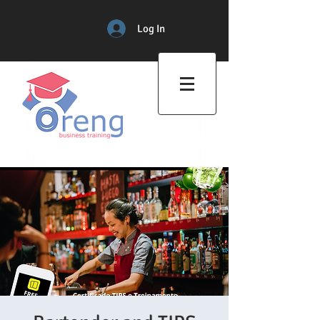
Log In
Professional Training Center