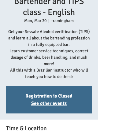
Bartender and TIPS
class - English
Mon, Mar 30
  |  
framingham
Get your Sevsafe Alcohol certification (TIPS)
and learn all about the bartending profession
in a fully equipped bar.
Learn customer service techniques, correct
dosage of drinks, beer handling, and much
more!
All this with a Brazilian instructor who will
teach you how to do the dr
Registration is Closed
See other events
Time & Location