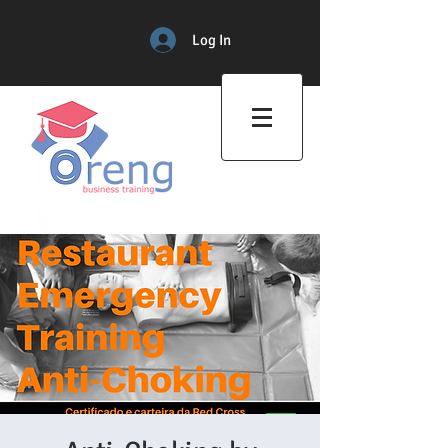
Log In
Professional Training Center