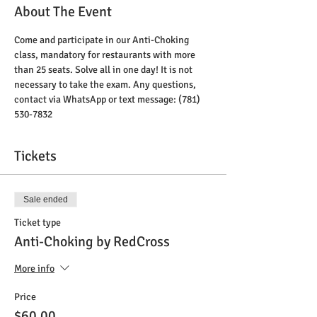
About The Event
Come and participate in our Anti-Choking 
class, mandatory for restaurants with more 
than 25 seats. Solve all in one day! It is not 
necessary to take the exam. Any questions, 
contact via WhatsApp or text message: (781) 
530-7832
Tickets
Sale ended
Ticket type
Anti-Choking by RedCross
More info
Price
$60.00