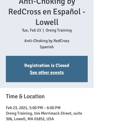
Anti-Choking by
RedCross en Español -
Lowell
Tue, Feb 23
  |  
Oreng Training
Anti-Choking by RedCross
Spanish
Registration is Closed
See other events
Time & Location
Feb 23, 2021, 5:00 PM – 6:00 PM
Oreng Training, 144 Merrimack Street, suite
306, Lowell, MA 01852, USA