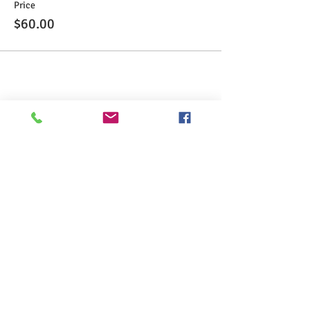
Price
$60.00
Share This Event
>> Click here to take the CSL exam.
>> Click here to check my ServSafe
certification.