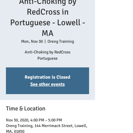
Anti-Choking by
RedCross in
Portuguese - Lowell -
MA
Mon, Nov 30
  |  
Oreng Training
Anti-Choking by RedCross
Registration is Closed
See other events
Time & Location
Nov 30, 2020, 4:00 PM – 5:00 PM
Oreng Training, 144 Merrimack Street, Lowell,
MA, 01850