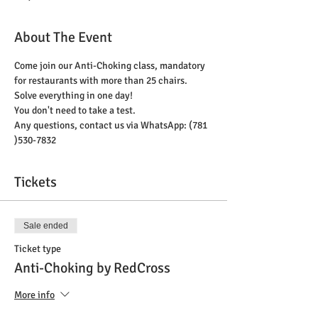
About The Event
Come join our Anti-Choking class, mandatory 
for restaurants with more than 25 chairs. 
Solve everything in one day! 
You don't need to take a test. 
Any questions, contact us via WhatsApp: (781 
)530-7832
Tickets
Sale ended
Ticket type
Anti-Choking by RedCross
More info