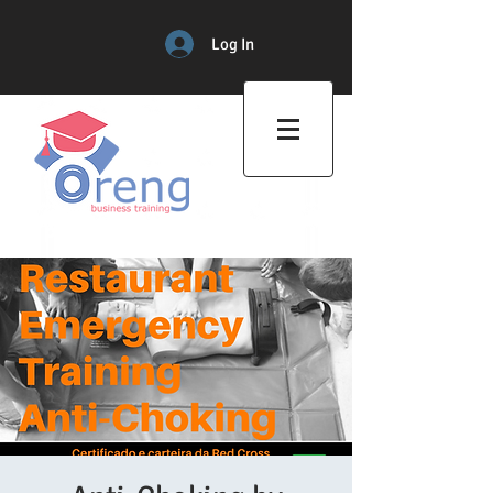
Log In
Professional Training Center