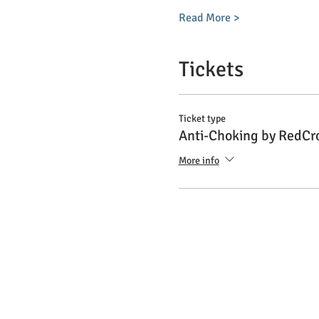
Read More >
Tickets
Ticket type
Anti-Choking by RedCr
More info