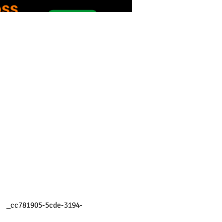
    _cc781905-5cde-3194- 