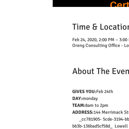
Time & Locatio
Feb 24, 2020, 2:00 PM – 3:00
Oreng Consulting Office - Lo
About The Even
GIVES YOU:
Feb 24th
DAY:
monday
TEAM:
8am to 2pm
ADDRESS:
144 Merrimack Str
      _cc781905- 5cde-3194-
bb3b-136bad5cf58d_  Lowell 