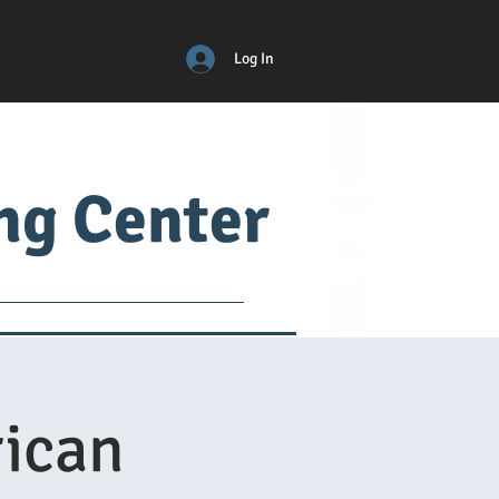
Log In
ing Center
ical
ADM
More
ican