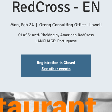
RedCross - EN
Mon, Feb 24
  |  
Oreng Consulting Office - Lowell
CLASS: Anti-Choking by American RedCross
Registration is Closed
See other events