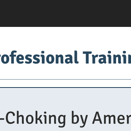
ofessional Train
Servsafe
food factory
Food University
Med
i-Choking by Amer