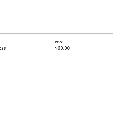
Price
oss
$60.00