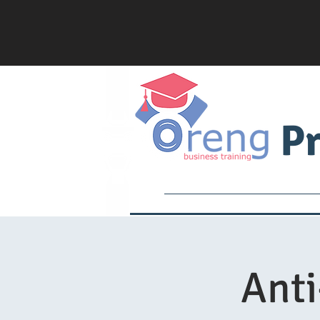
Pr
Services
Academy
Ant