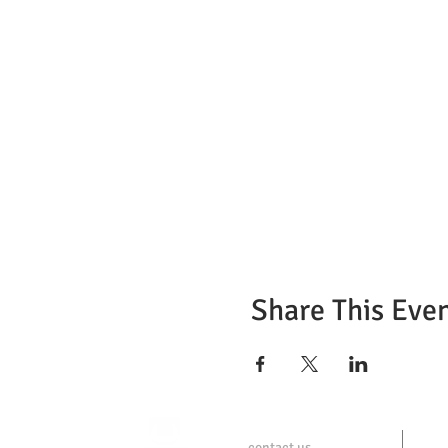
Share This Eve
contact us