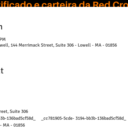
n
 PM
well, 144 Merrimack Street, Suite 306 - Lowell - MA - 01856
t
eet, Suite 306
bb3b-136bad5cf58d_     _cc781905-5cde- 3194-bb3b-136bad5cf58d_ 
- MA - 01856