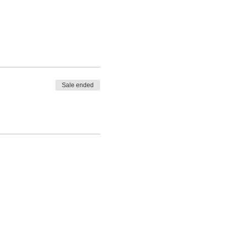
Sale ended