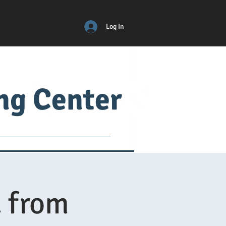
Log In
ing Center
ical
ADM
More
 from