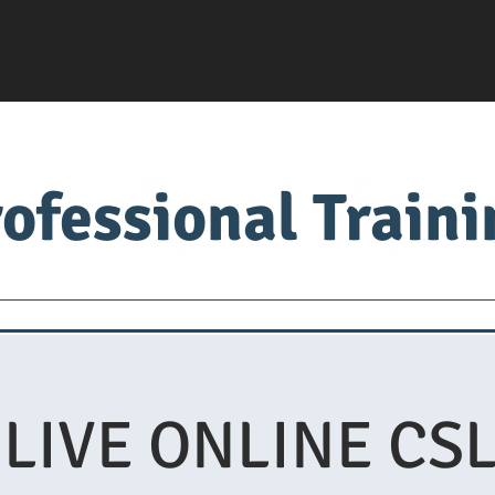
ofessional Train
Servsafe
food factory
Food University
Med
 LIVE ONLINE CSL