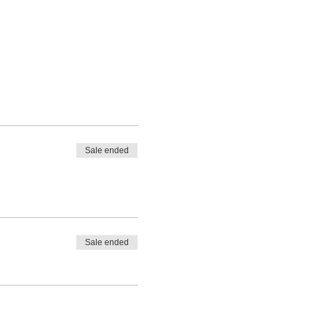
Sale ended
Sale ended