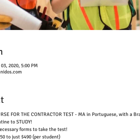
n
 03, 2020, 5:00 PM
unidos.com
t
 FOR THE CONTRACTOR TEST - MA in Portuguese, with a Brazi
ntine to STUDY! 
necessary forms to take the test!
50 to just $490 (per student)