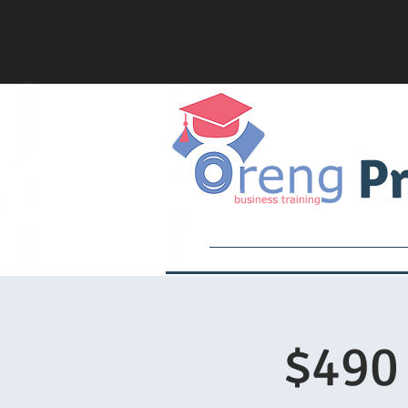
Pr
Services
Academy
$490