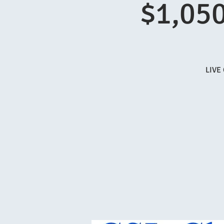
$1,050
LIVE