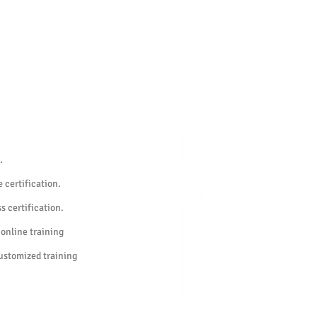
.
 certification.
s certification.
 online training
customized training