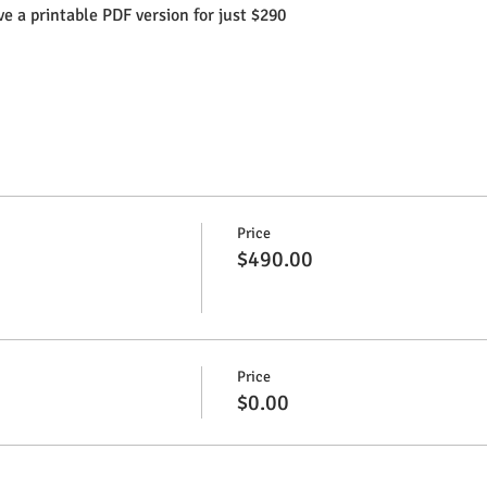
e a printable PDF version for just $290
Price
$490.00
Price
$0.00