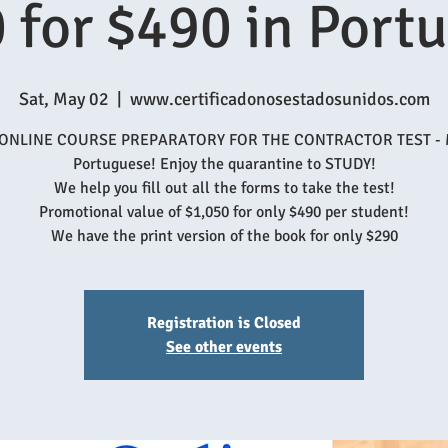
 for $490 in Port
Sat, May 02
  |  
www.certificadonosestadosunidos.com
 ONLINE COURSE PREPARATORY FOR THE CONTRACTOR TEST - 
Portuguese! Enjoy the quarantine to STUDY!
We help you fill out all the forms to take the test!
Promotional value of $1,050 for only $490 per student!
We have the print version of the book for only $290
Registration is Closed
See other events