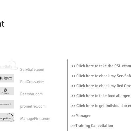
nt
>> Click here to take the CSL exam
ServSafe.com
>> Click here to check my ServSafe
RedCross.com
>> Click here to check my Red Cros
Pearson.com
>> Click here to take food allergen
>> Click here to get individual or 
prometric.com
>>
Manager
ManageFirst.com
>
>Training Cancellation