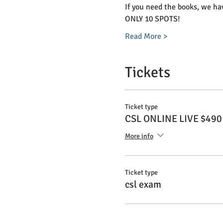
If you need the books, we hav
ONLY 10 SPOTS! 
Read More >
Tickets
Ticket type
CSL ONLINE LIVE $490
More info
Ticket type
csl exam