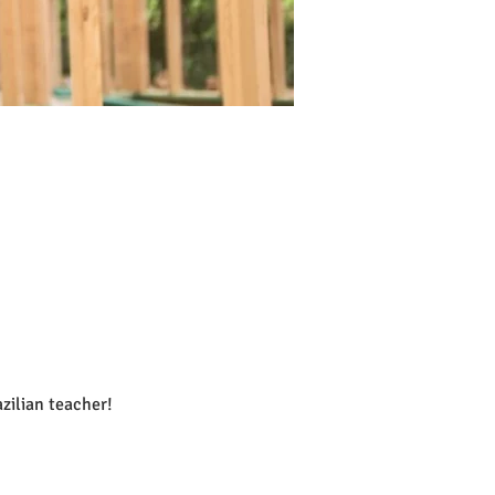
lian teacher!