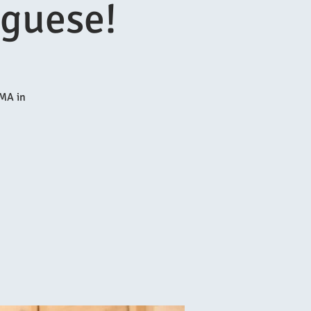
uguese!
MA in