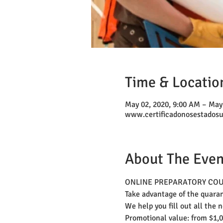
Time & Locatio
May 02, 2020, 9:00 AM – May
www.certificadonosestados
About The Even
ONLINE PREPARATORY COURSE
Take advantage of the quara
We help you fill out all the 
Promotional value: from $1,0