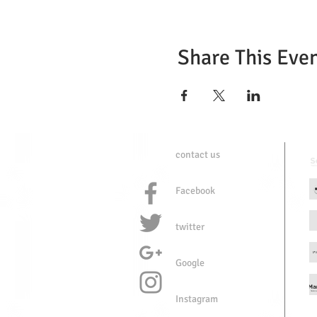
Share This Eve
contact us
Facebook
twitter
Google
Instagram