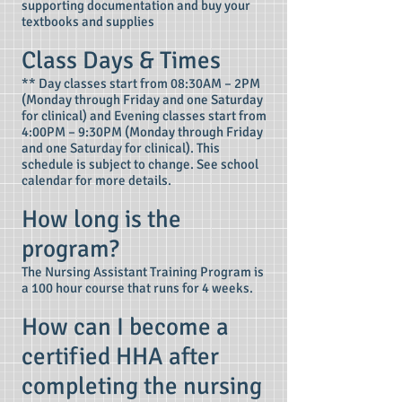
supporting documentation and buy your
textbooks and supplies
Class Days & Times
** Day classes start from 08:30AM – 2PM
(Monday through Friday and one Saturday
for clinical) and Evening classes start from
4:00PM – 9:30PM (Monday through Friday
and one Saturday for clinical). This
schedule is subject to change. See school
calendar for more details.
How long is the
program?
The Nursing Assistant Training Program is
a 100 hour course that runs for 4 weeks.
How can I become a
certified HHA after
completing the nursing